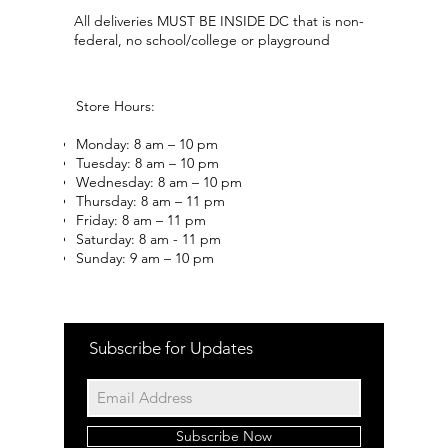
All deliveries MUST BE INSIDE DC that is non-
federal, no school/college or playground
Store Hours:
Monday: 8 am – 10 pm
Tuesday: 8 am – 10 pm
Wednesday: 8 am – 10 pm
Thursday: 8 am – 11 pm
Friday: 8 am – 11 pm
Saturday: 8 am - 11 pm
Sunday: 9 am – 10 pm
Subscribe for Updates
Subscribe Now