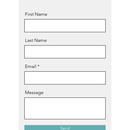
First Name
Last Name
Email
Message
Send