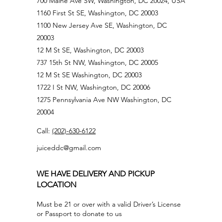
700 Maine Ave SW, Washington, DC 20024, USA
1160 First St SE, Washington, DC 20003
1100 New Jersey Ave SE, Washington, DC
20003
12 M St SE, Washington, DC 20003
737 15th St NW, Washington, DC 20005
12 M St SE Washington, DC 20003
1722 I St NW, Washington, DC 20006
1275 Pennsylvania Ave NW Washington, DC
20004
Call:
(202)-630-6122
juiceddc@gmail.com
WE HAVE DELIVERY AND PICKUP
LOCATION
Must be 21 or over with a valid Driver’s License
or Passport to donate to us