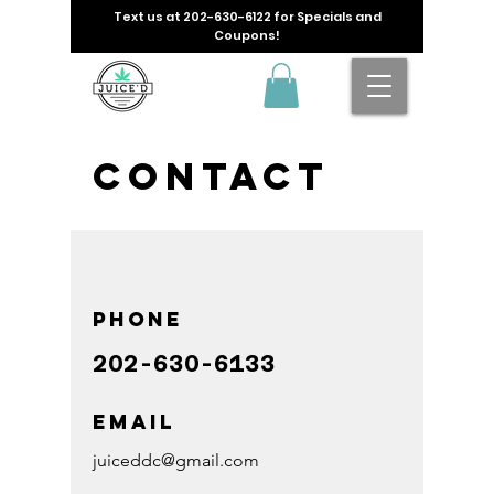
Text us at
202-630-6122
for Specials and
Coupons!
Contact
Phone
202-630-6133
Email
juiceddc@gmail.com