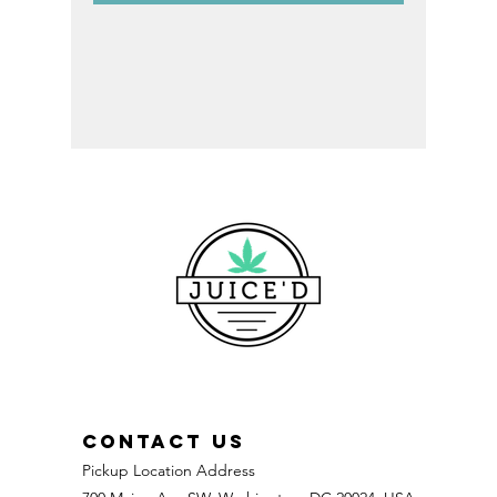
CONTACT US
Pickup Location Address