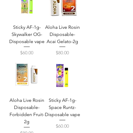
Sticky AF-1g-
Aloha Live Rosin
Skywalker OG-
Disposable-
Disposable vape
Acai Gelato-2g
Price
Price
$60.00
$80.00
Aloha Live Rosin
Sticky AF-1g-
Disposable-
Space Runtz-
Forbidden Fruit-
Disposable vape
2g
Price
$60.00
Price