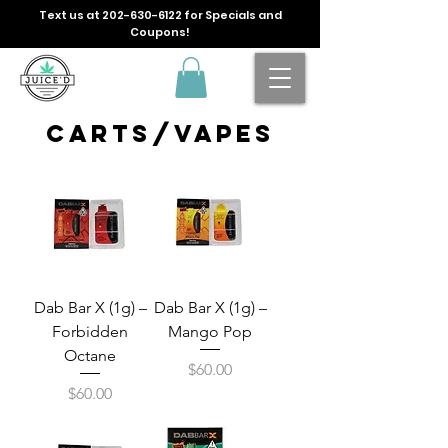
Text us at
202-630-6122
for Specials and
Coupons!
carts/vapes
Dab Bar X (1g) –
Dab Bar X (1g) –
Forbidden
Mango Pop
Octane
Price
$60.00
Price
$60.00