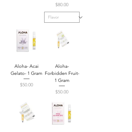
Price
$80.00
Aloha- Acai
Aloha-
Gelato- 1 Gram
Forbidden Fruit-
1 Gram
Price
$50.00
Price
$50.00