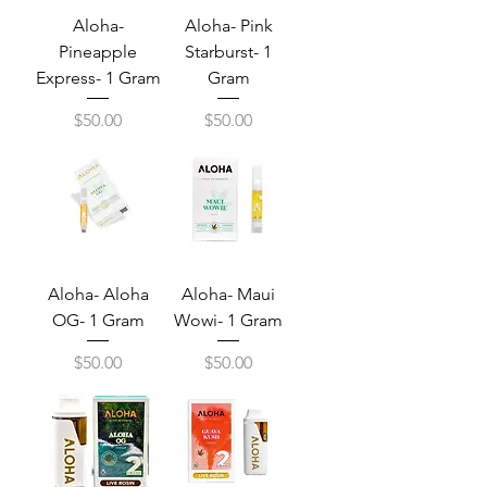
Aloha-
Aloha- Pink
Pineapple
Starburst- 1
Express- 1 Gram
Gram
Price
Price
$50.00
$50.00
Aloha- Aloha
Aloha- Maui
OG- 1 Gram
Wowi- 1 Gram
Price
Price
$50.00
$50.00