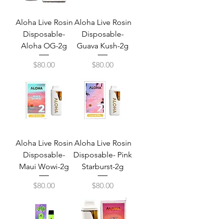
Aloha Live Rosin
Aloha Live Rosin
Disposable-
Disposable-
Aloha OG-2g
Guava Kush-2g
Price
Price
$80.00
$80.00
Aloha Live Rosin
Aloha Live Rosin
Disposable-
Disposable- Pink
Maui Wowi-2g
Starburst-2g
Price
Price
$80.00
$80.00