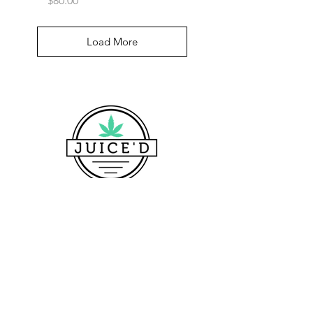
$80.00
Load More
CONTACT US
Pickup Location Address
700 Maine Ave SW, Washington, DC 20024, USA
1160 First St SE, Washington, DC 20003