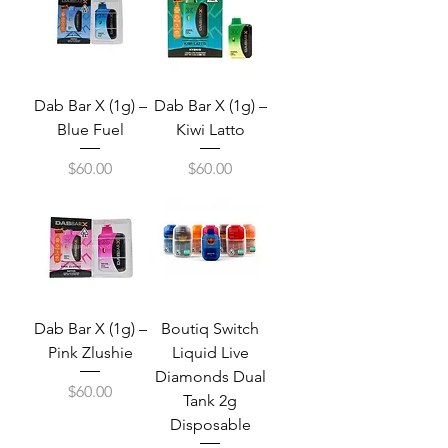
Dab Bar X (1g) –
Dab Bar X (1g) –
Blue Fuel
Kiwi Latto
Price
Price
$60.00
$60.00
Dab Bar X (1g) –
Boutiq Switch
Pink Zlushie
Liquid Live
Diamonds Dual
Price
$60.00
Tank 2g
Disposable