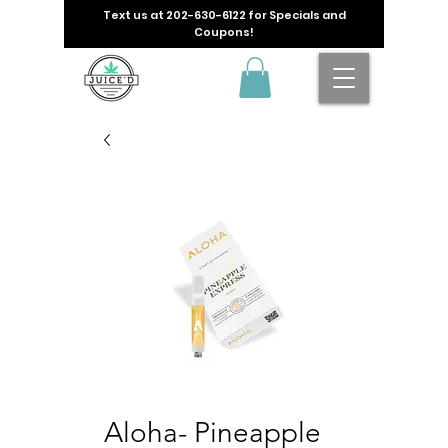
Text us at
202-630-6122
for Specials and
Coupons!
Aloha- Pineapple