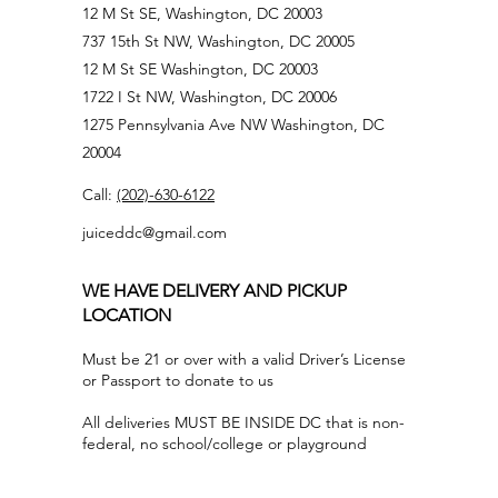
12 M St SE, Washington, DC 20003
737 15th St NW, Washington, DC 20005
12 M St SE Washington, DC 20003
1722 I St NW, Washington, DC 20006
1275 Pennsylvania Ave NW Washington, DC
20004
Call:
(202)-630-6122
juiceddc@gmail.com
WE HAVE DELIVERY AND PICKUP
LOCATION
Must be 21 or over with a valid Driver’s License
or Passport to donate to us
All deliveries MUST BE INSIDE DC that is non-
federal, no school/college or playground