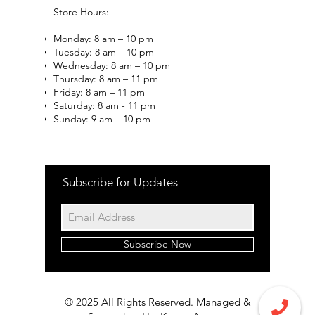
Store Hours:
Monday: 8 am – 10 pm
Tuesday: 8 am – 10 pm
Wednesday: 8 am – 10 pm
Thursday: 8 am – 11 pm
Friday: 8 am – 11 pm
Saturday: 8 am - 11 pm
Sunday: 9 am – 10 pm
Subscribe for Updates
Subscribe Now
© 2025 All Rights Reserved. Managed &