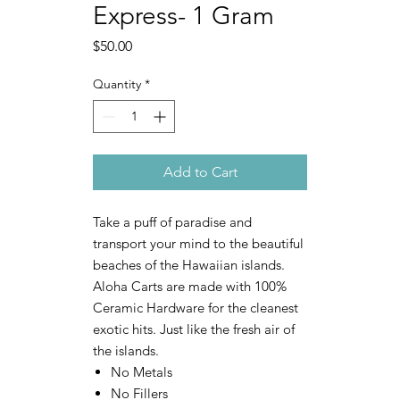
Express- 1 Gram
Price
$50.00
Quantity
*
Add to Cart
Take a puff of paradise and
transport your mind to the beautiful
beaches of the Hawaiian islands.
Aloha Carts are made with 100%
Ceramic Hardware for the cleanest
exotic hits. Just like the fresh air of
the islands.
No Metals
No Fillers