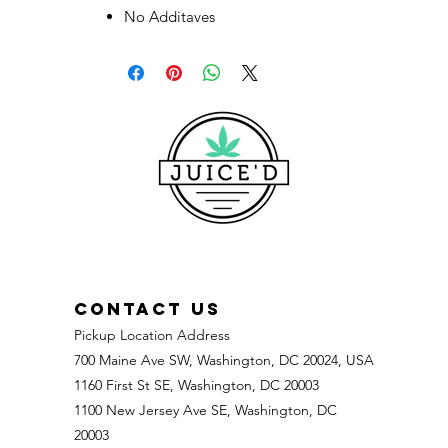
No Additaves
CONTACT US
Pickup Location Address
700 Maine Ave SW, Washington, DC 20024, USA
1160 First St SE, Washington, DC 20003
1100 New Jersey Ave SE, Washington, DC
20003