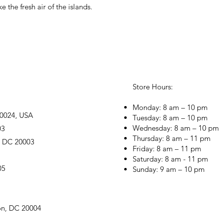
ike the fresh air of the islands.
Store Hours:
Monday: 8 am – 10 pm
20024, USA
Tuesday: 8 am – 10 pm
Wednesday: 8 am – 10 pm
03
Thursday: 8 am – 11 pm
, DC 20003
Friday: 8 am – 11 pm
Saturday: 8 am - 11 pm
05
Sunday: 9 am – 10 pm
on, DC 20004