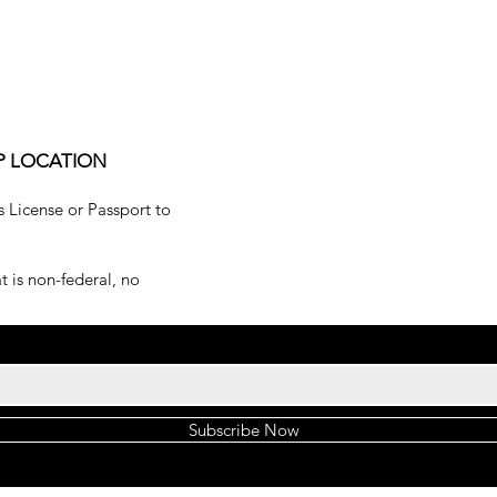
P LOCATION
s License or Passport to
 is non-federal, no
Subscribe Now