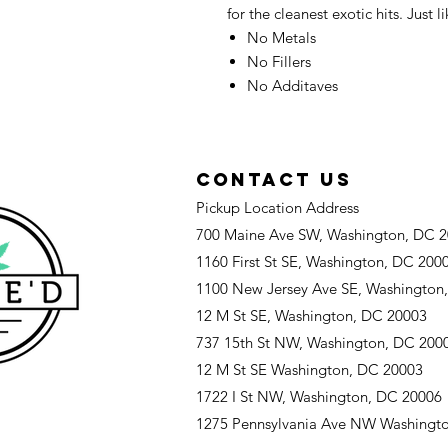
for the cleanest exotic hits. Just l
No Metals
No Fillers
No Additaves
CONTACT US
Pickup Location Address
700 Maine Ave SW, Washington, DC 
1160 First St SE, Washington, DC 200
1100 New Jersey Ave SE, Washington
12 M St SE, Washington, DC 20003
737 15th St NW, Washington, DC 200
12 M St SE Washington, DC 20003
1722 I St NW, Washington, DC 20006
1275 Pennsylvania Ave NW Washingt