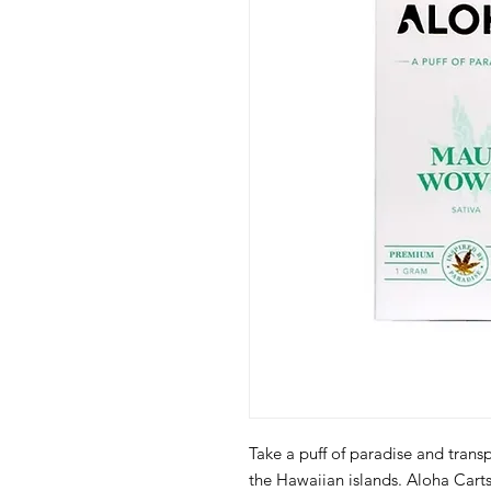
Take a puff of paradise and trans
the Hawaiian islands. Aloha Car