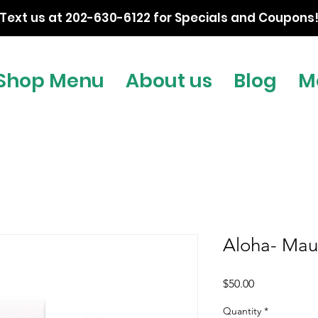
Text us at 202-630-6122 for Specials and Coupons
Shop Menu
About us
Blog
M
Aloha- Mau
Price
$50.00
Quantity
*