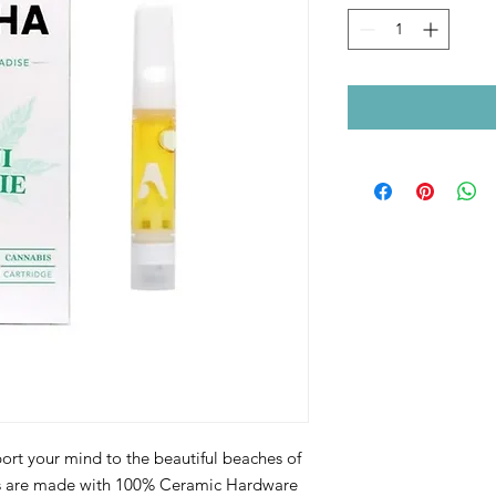
port your mind to the beautiful beaches of
ts are made with 100% Ceramic Hardware