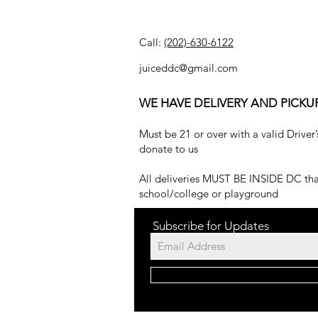
Call:
(202)-630-6122
juiceddc@gmail.com
WE HAVE DELIVERY AND PICKU
Must be 21 or over with a valid Driver’
donate to us
All deliveries MUST BE INSIDE DC that
school/college or playground
Subscribe for Updates