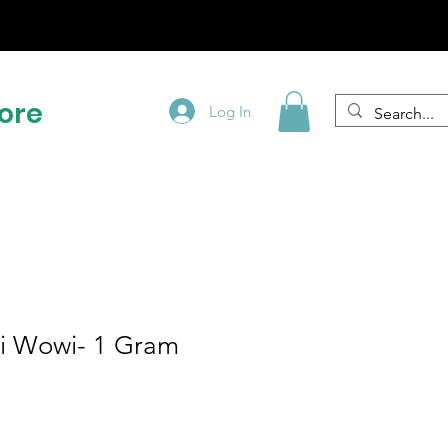
!
ore
Log In
i Wowi- 1 Gram