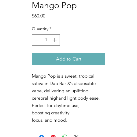
Mango Pop
Price
$60.00
Quantity
*
Add to Cart
Mango Pop is a sweet, tropical
sativa in Dab Bar X’s disposable
vape, delivering an uplifting
cerebral highand light body ease.
Perfect for daytime use,
boosting creativity,
focus, and mood.