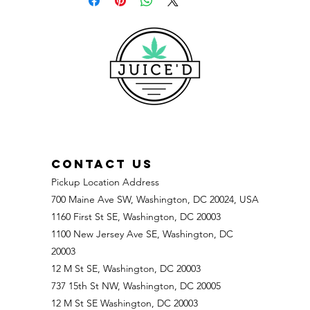
CONTACT US
Pickup Location Address
700 Maine Ave SW, Washington, DC 20024, USA
1160 First St SE, Washington, DC 20003
1100 New Jersey Ave SE, Washington, DC
20003
12 M St SE, Washington, DC 20003
737 15th St NW, Washington, DC 20005
12 M St SE Washington, DC 20003