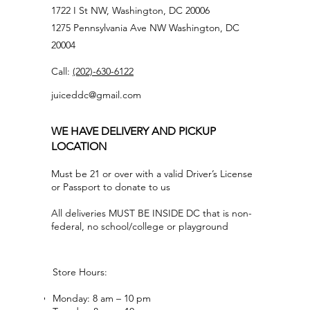
1722 I St NW, Washington, DC 20006
1275 Pennsylvania Ave NW Washington, DC
20004
Call:
(202)-630-6122
juiceddc@gmail.com
WE HAVE DELIVERY AND PICKUP
LOCATION
Must be 21 or over with a valid Driver’s License
or Passport to donate to us
All deliveries MUST BE INSIDE DC that is non-
federal, no school/college or playground
Store Hours:
Monday: 8 am – 10 pm