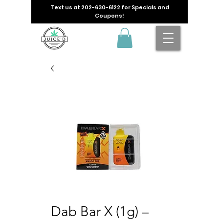
Text us at
202-630-6122
for Specials and
Coupons!
Dab Bar X (1g) –