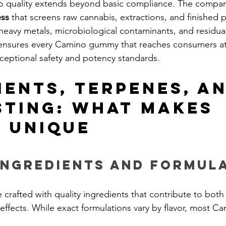
o quality extends beyond basic compliance. The compa
ess
 that screens raw cannabis, extractions, and finished 
heavy metals, microbiological contaminants, and residual 
ensures every Camino gummy that reaches consumers a
ceptional safety and potency standards.
ients, Terpenes, an
sting: What Makes 
 Unique
Ingredients and Formul
rafted with quality ingredients that contribute to both 
 effects. While exact formulations vary by flavor, most 