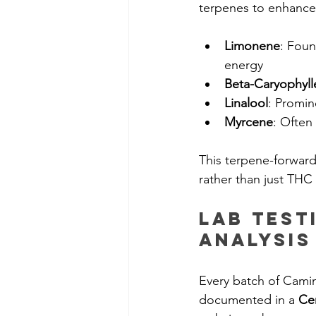
terpenes to enhance
Limonene
: Foun
energy
Beta-Caryophyll
Linalool
: Promin
Myrcene
: Often
This terpene-forwar
rather than just THC
Lab Test
Analysis
Every batch of Camin
documented in a 
Cer