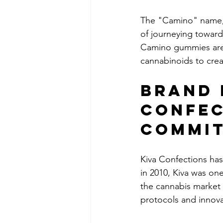
The "Camino" name, 
of journeying toward
Camino gummies are 
cannabinoids to crea
Brand 
Confec
Commi
Kiva Confections has 
in 2010, Kiva was on
the cannabis market 
protocols and innov