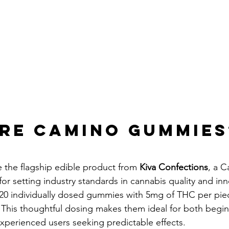
re Camino Gummies
e the flagship edible product from 
Kiva Confections
, a C
 setting industry standards in cannabis quality and inn
20 individually dosed gummies with 5mg of THC per piec
his thoughtful dosing makes them ideal for both begin
experienced users seeking predictable effects.