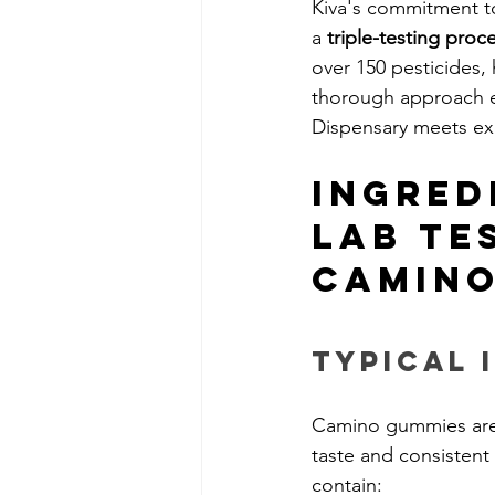
Kiva's commitment t
a 
triple-testing proc
over 150 pesticides, 
thorough approach 
Dispensary meets ex
Ingred
Lab Te
Camino
Typical 
Camino gummies are c
taste and consistent
contain: