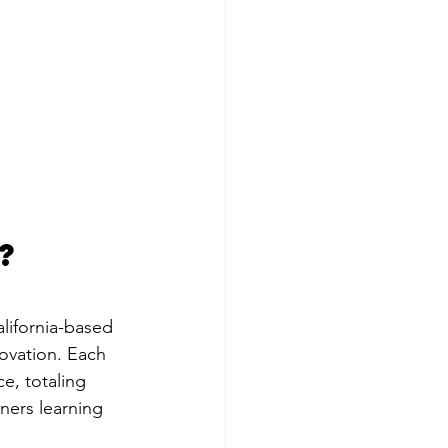
?
alifornia-based 
ovation. Each 
e, totaling 
ners learning 