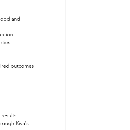
mood and 
xation
rties
sired outcomes 
results 
hrough Kiva's 