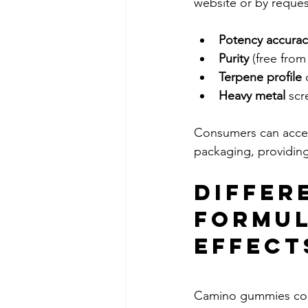
website or by reques
Potency accurac
Purity
 (free fro
Terpene profile
 
Heavy metal
 sc
Consumers can acces
packaging, providin
Differ
Formul
Effect
Camino gummies come 