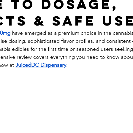
e to Dosage,
cts & Safe Us
00mg
 have emerged as a premium choice in the cannabis
ise dosing, sophisticated flavor profiles, and consistent e
bis edibles for the first time or seasoned users seeking 
ehensive review covers everything you need to know abo
now at 
JuicedDC Dispensary
.