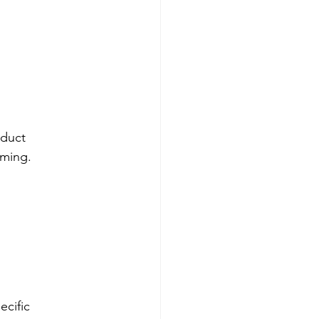
duct 
uming.
cific 