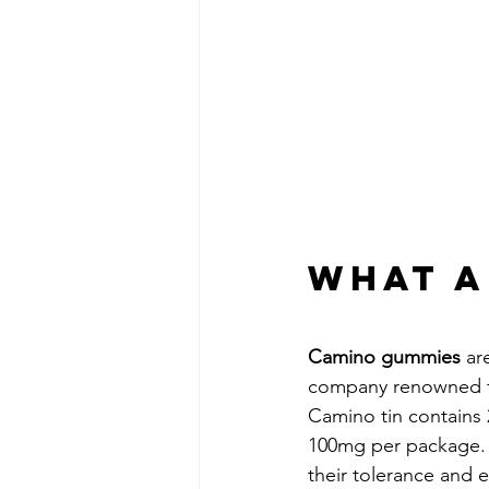
What A
Camino gummies
 ar
company renowned for
Camino tin contains 
100mg per package. T
their tolerance and 