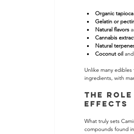
Organic tapioca
Gelatin or pecti
Natural flavors
 a
Cannabis extrac
Natural terpene
Coconut oil
 and
Unlike many edibles t
ingredients, with man
The Role
Effects
What truly sets Cami
compounds found in p