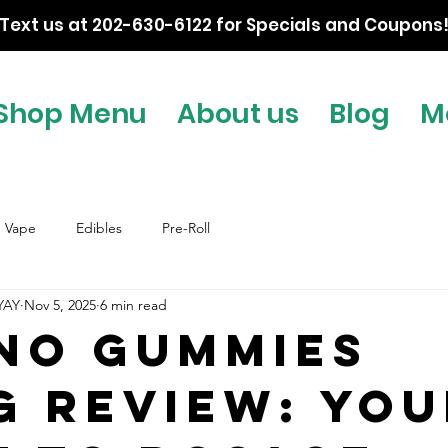
Text us at 202-630-6122 for Specials and Coupons
Shop Menu
About us
Blog
M
Vape
Edibles
Pre-Roll
YAY
Nov 5, 2025
6 min read
no Gummies
g Review: You