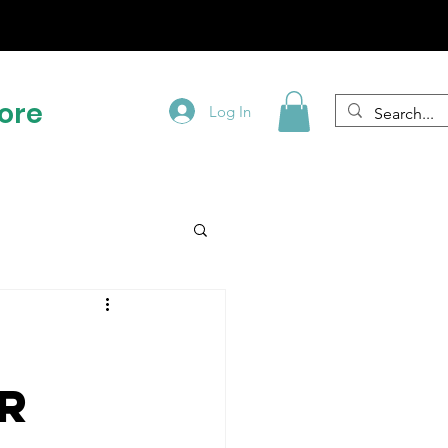
!
ore
Log In
r