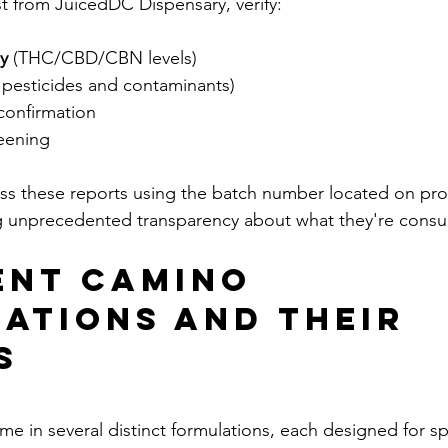
t from JuicedDC Dispensary, verify:
y
 (THC/CBD/CBN levels)
m pesticides and contaminants)
confirmation
reening
s these reports using the batch number located on pro
g unprecedented transparency about what they're cons
ent Camino 
ations and Their 
s
in several distinct formulations, each designed for spe