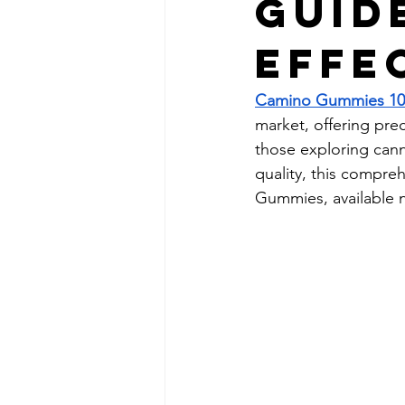
Guid
Effe
Camino Gummies 1
market, offering prec
those exploring canna
quality, this compr
Gummies, available 