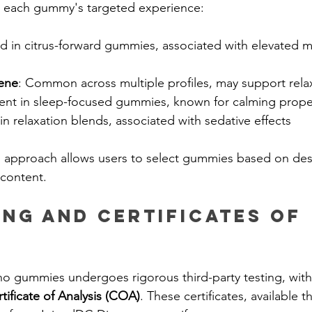
 each gummy's targeted experience:
d in citrus-forward gummies, associated with elevated 
ene
: Common across multiple profiles, may support rela
ent in sleep-focused gummies, known for calming prope
 in relaxation blends, associated with sedative effects 
d approach allows users to select gummies based on de
 content.
ing and Certificates of 
o gummies undergoes rigorous third-party testing, with 
tificate of Analysis (COA)
. These certificates, available t