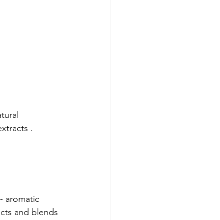
tural 
xtracts .
 
 - aromatic 
ects and blends 