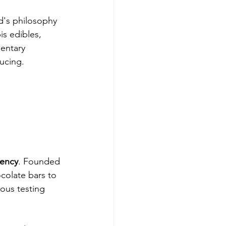
d's philosophy 
s edibles, 
entary 
ucing.
rency
. Founded 
colate bars to 
ous testing 