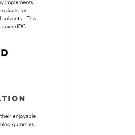
ny implements 
products for 
solvents . This 
t JuicedDC 
d 
ation
their enjoyable 
Camino gummies 