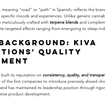
meaning "road" or "path" in Spanish, reflects the bran
 specific moods and experiences. Unlike generic cannabi
meticulously crafted with 
terpene blends
 and complem
te targeted effects ranging from energizing to sleep-ind
Background: Kiva 
tions' Quality 
tment
built its reputation on 
consistency, quality, and transpa
e of the first companies to introduce precisely dosed cho
and has maintained its leadership position through rigor
ative product development.