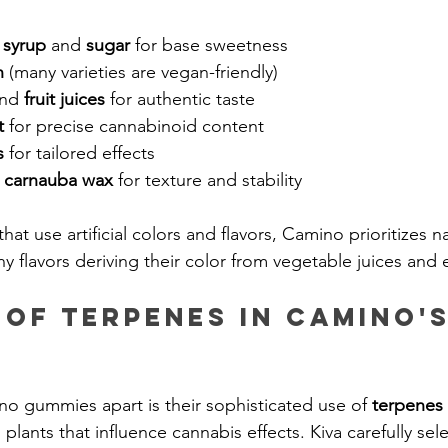
 syrup
 and 
sugar
 for base sweetness
n
 (many varieties are vegan-friendly)
nd 
fruit juices
 for authentic taste
t
 for precise cannabinoid content
s
 for tailored effects
 
carnauba wax
 for texture and stability
hat use artificial colors and flavors, Camino prioritizes na
y flavors deriving their color from vegetable juices and e
 of Terpenes in Camino's
no gummies apart is their sophisticated use of 
terpenes
lants that influence cannabis effects. Kiva carefully sel