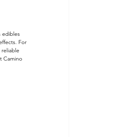
e
 edibles 
ffects. For 
reliable 
ut Camino 