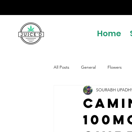
Home
All Posts
General
Flowers
SOURABH UPADH
Cami
100m