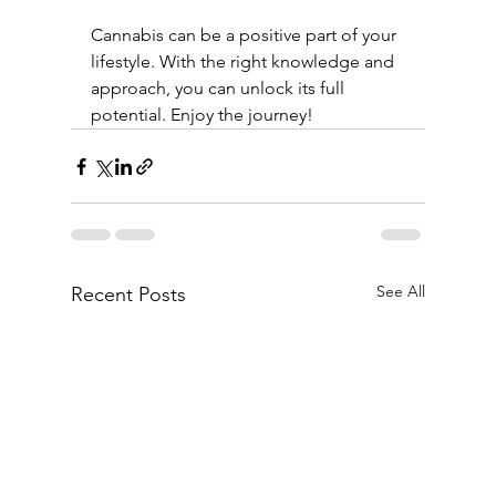
Cannabis can be a positive part of your 
lifestyle. With the right knowledge and 
approach, you can unlock its full 
potential. Enjoy the journey!
See All
Recent Posts