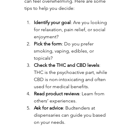
can feel overwhelming. Here are some 
tips to help you decide:
Identify your goal
: Are you looking 
for relaxation, pain relief, or social 
enjoyment?
Pick the form
: Do you prefer 
smoking, vaping, edibles, or 
topicals?
Check the THC and CBD levels
: 
THC is the psychoactive part, while 
CBD is non-intoxicating and often 
used for medical benefits.
Read product reviews
: Learn from 
others’ experiences.
Ask for advice
: Budtenders at 
dispensaries can guide you based 
on your needs.