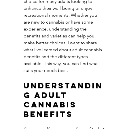
choice for many adults looking to 
enhance their well-being or enjoy 
recreational moments. Whether you 
are new to cannabis or have some 
experience, understanding the 
benefits and varieties can help you 
make better choices. I want to share 
what I’ve learned about adult cannabis 
benefits and the different types 
available. This way, you can find what 
suits your needs best.
Understandin
g Adult 
Cannabis 
Benefits