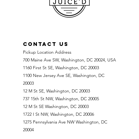
Potency,
Strips &
Smart Dosing
CONTACT US
Pickup Location Address
700 Maine Ave SW, Washington, DC 20024, USA
1160 First St SE, Washington, DC 20003
1100 New Jersey Ave SE, Washington, DC
20003
12 M St SE, Washington, DC 20003
737 15th St NW, Washington, DC 20005
12 M St SE Washington, DC 20003
1722 I St NW, Washington, DC 20006
1275 Pennsylvania Ave NW Washington, DC
20004