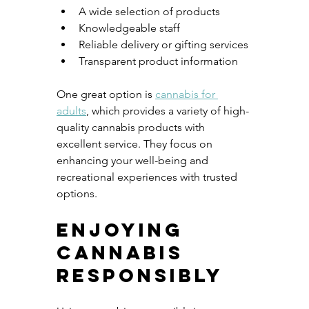
A wide selection of products
Knowledgeable staff
Reliable delivery or gifting services
Transparent product information
One great option is 
cannabis for 
adults
, which provides a variety of high-
quality cannabis products with 
excellent service. They focus on 
enhancing your well-being and 
recreational experiences with trusted 
options.
Enjoying 
Cannabis 
Responsibly