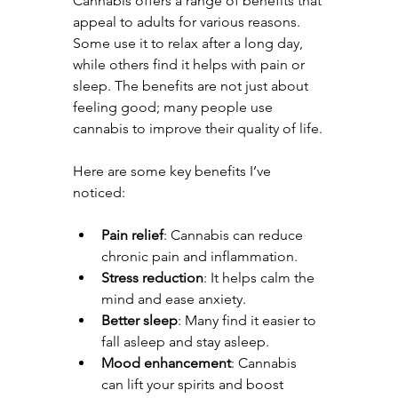
Cannabis offers a range of benefits that 
appeal to adults for various reasons. 
Some use it to relax after a long day, 
while others find it helps with pain or 
sleep. The benefits are not just about 
feeling good; many people use 
cannabis to improve their quality of life.
Here are some key benefits I’ve 
noticed:
Pain relief
: Cannabis can reduce 
chronic pain and inflammation.
Stress reduction
: It helps calm the 
mind and ease anxiety.
Better sleep
: Many find it easier to 
fall asleep and stay asleep.
Mood enhancement
: Cannabis 
can lift your spirits and boost 