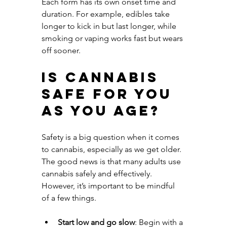
Each form has its own onset time and 
duration. For example, edibles take 
longer to kick in but last longer, while 
smoking or vaping works fast but wears 
off sooner.
Is Cannabis 
Safe for You 
as You Age?
Safety is a big question when it comes 
to cannabis, especially as we get older. 
The good news is that many adults use 
cannabis safely and effectively. 
However, it’s important to be mindful 
of a few things.
Start low and go slow
: Begin with a 