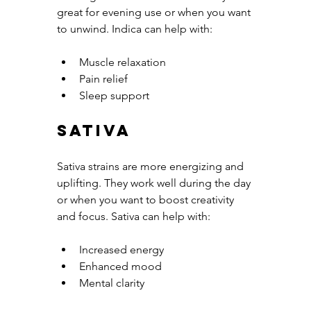
great for evening use or when you want 
to unwind. Indica can help with:
Muscle relaxation
Pain relief
Sleep support
Sativa
Sativa strains are more energizing and 
uplifting. They work well during the day 
or when you want to boost creativity 
and focus. Sativa can help with:
Increased energy
Enhanced mood
Mental clarity