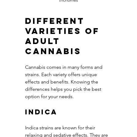
trichomes
Different 
Varieties of 
Adult 
Cannabis
Cannabis comes in many forms and 
strains. Each variety offers unique 
effects and benefits. Knowing the 
differences helps you pick the best 
option for your needs.
Indica
Indica strains are known for their 
relaxing and sedative effects. They are 