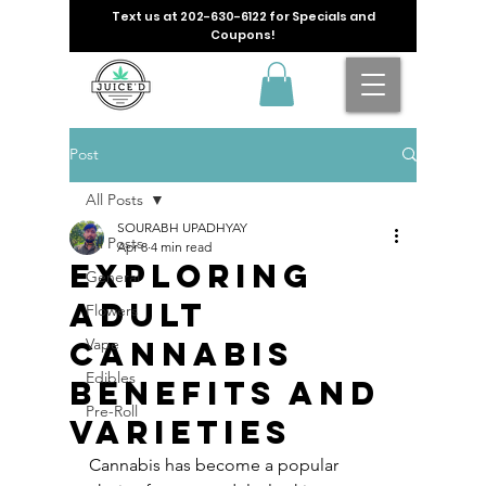
Text us at
202-630-6122
for Specials and
Coupons!
Post
All Posts
SOURABH UPADHYAY
All Posts
Apr 8
4 min read
Exploring
General
Adult
Flowers
Cannabis
Vape
Edibles
Benefits and
Pre-Roll
Varieties
Cannabis has become a popular 