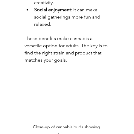
creativity.
Social enjoyment
: It can make 
social gatherings more fun and 
relaxed.
These benefits make cannabis a 
versatile option for adults. The key is to 
find the right strain and product that 
matches your goals.
Close-up of cannabis buds showing 