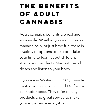
the Benefits 
of Adult 
Cannabis
Adult cannabis benefits are real and 
accessible. Whether you want to relax, 
manage pain, or just have fun, there is 
a variety of options to explore. Take 
your time to learn about different 
strains and products. Start with small 
doses and listen to your body.
If you are in Washington D.C., consider 
trusted sources like Juice’d DC for your 
cannabis needs. They offer quality 
products and great service to make 
your experience enjoyable.