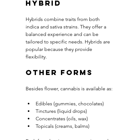
Hybrid
Hybrids combine traits from both 
indica and sativa strains. They offer a 
balanced experience and can be 
tailored to specific needs. Hybrids are 
popular because they provide 
flexibility.
Other Forms
Besides flower, cannabis is available as:
Edibles (gummies, chocolates)
Tinctures (liquid drops)
Concentrates (oils, wax)
Topicals (creams, balms)