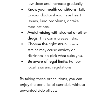
low dose and increase gradually.
Know your health conditions
: Talk 
to your doctor if you have heart 
issues, lung problems, or take 
medications.
Avoid mixing with alcohol or other 
drugs
: This can increase risks.
Choose the right strain
: Some 
strains may cause anxiety or 
dizziness, so pick what suits you.
Be aware of legal limits
: Follow 
local laws and regulations.
By taking these precautions, you can 
enjoy the benefits of cannabis without 
unwanted side effects.