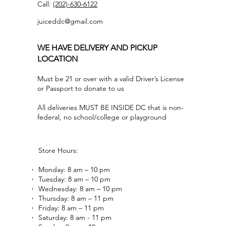
Call:
(202)-630-6122
juiceddc@gmail.com
WE HAVE DELIVERY AND PICKUP
LOCATION
Must be 21 or over with a valid Driver’s License
or Passport to donate to us
All deliveries MUST BE INSIDE DC that is non-
federal, no school/college or playground
Store Hours:
Monday: 8 am – 10 pm
Tuesday: 8 am – 10 pm
Wednesday: 8 am – 10 pm
Thursday: 8 am – 11 pm
Friday: 8 am – 11 pm
Saturday: 8 am - 11 pm