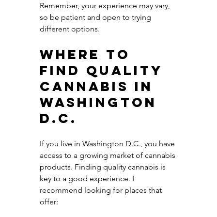
Remember, your experience may vary, 
so be patient and open to trying 
different options.
Where to 
Find Quality 
Cannabis in 
Washington 
D.C.
If you live in Washington D.C., you have 
access to a growing market of cannabis 
products. Finding quality cannabis is 
key to a good experience. I 
recommend looking for places that 
offer: