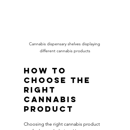
Cannabis dispensary shelves displaying 
different cannabis products
How to 
Choose the 
Right 
Cannabis 
Product
Choosing the right cannabis product 