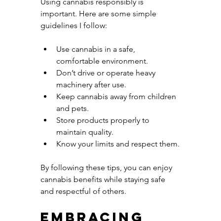
Using cannabis responsibly is 
important. Here are some simple 
guidelines I follow:
Use cannabis in a safe, 
comfortable environment.
Don’t drive or operate heavy 
machinery after use.
Keep cannabis away from children 
and pets.
Store products properly to 
maintain quality.
Know your limits and respect them.
By following these tips, you can enjoy 
cannabis benefits while staying safe 
and respectful of others.
Embracing 