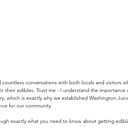
d countless conversations with both locals and visitors w
for their edibles. Trust me - I understand the importance o
ry, which is exactly why we established Washington Jui
rce for our community.
ough exactly what you need to know about getting edibl