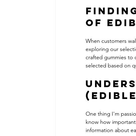
Findin
of Edi
When customers walk i
exploring our select
crafted gummies to o
selected based on qu
Unders
(Edible
One thing I'm passio
know how important i
information about ea