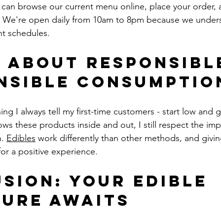
u can browse our current menu online, place your order, a
. We're open daily from 10am to 8pm because we unders
nt schedules.
 About Responsible
nsible Consumptio
g I always tell my first-time customers - start low and 
 these products inside and out, I still respect the imp
. 
Edibles
 work differently than other methods, and givi
 for a positive experience.
sion: Your Edible 
ure Awaits