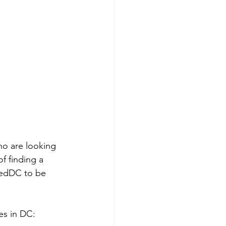
ho are looking 
f finding a 
cedDC to be 
es in DC: