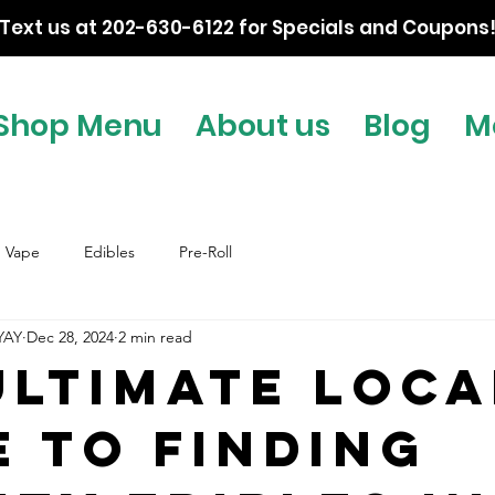
Text us at 202-630-6122 for Specials and Coupons
Shop Menu
About us
Blog
M
Vape
Edibles
Pre-Roll
YAY
Dec 28, 2024
2 min read
Ultimate Loca
e to Finding