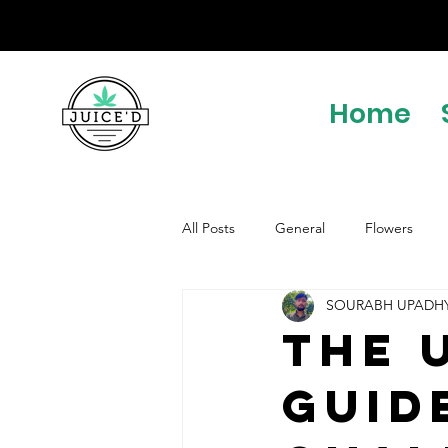
Home
All Posts
General
Flowers
SOURABH UPADH
The 
Guid