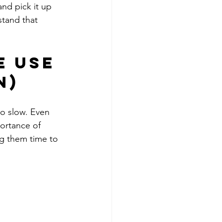
nd pick it up 
tand that 
 Use 
n)
go slow. Even 
ortance of 
ng them time to 