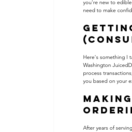
you're new to edibles
need to make confid
Gettin
(Consu
Here's something I t
Washington JuicedDC
process transactions
you based on your ex
Making
Orderi
After years of servi