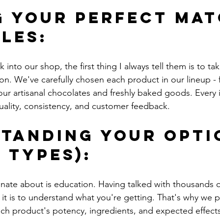
g Your Perfect Mat
bles:
nto our shop, the first thing I always tell them is to tak
ion. We've carefully chosen each product in our lineup -
ur artisanal chocolates and freshly baked goods. Every
ality, consistency, and customer feedback.
tanding Your Opti
 Types):
nate about is education. Having talked with thousands o
t is to understand what you're getting. That's why we p
ch product's potency, ingredients, and expected effect