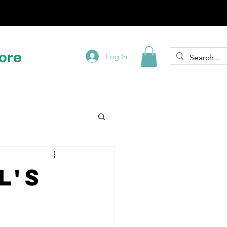
!
ore
Log In
l's