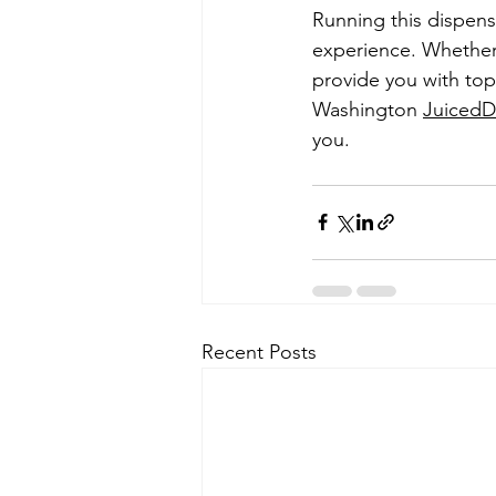
Running this dispensa
experience. Whether y
provide you with top
Washington 
Juiced
you.
Recent Posts