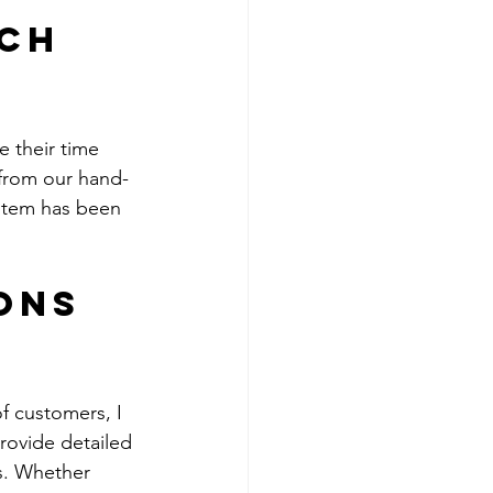
ch 
e their time 
 from our hand-
 item has been 
ons 
f customers, I 
rovide detailed 
s. Whether 