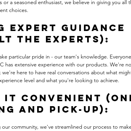
 or a seasoned enthusiast, we believe in giving you all t
ent choices.
g Expert Guidance 
lt the Experts):
ake particular pride in - our team's knowledge. Everyon
 has extensive experience with our products. We're not
; we're here to have real conversations about what might
perience level and what you're looking to achieve.
 It Convenient (On
ng and Pick-up):
ng our community, we've streamlined our process to make 