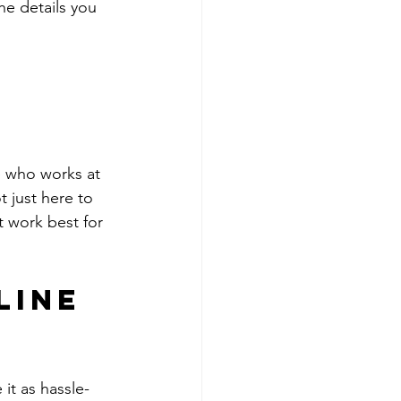
he details you 
e who works at 
 just here to 
 work best for 
line 
it as hassle-