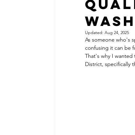
Qual
Wash
Updated:
Aug 24, 2025
As someone who's sp
confusing it can be f
That's why I wanted 
District, specifically