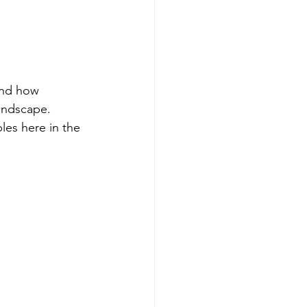
and how 
andscape. 
les here in the 