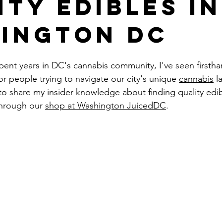
ity Edibles in
ington DC
ent years in DC's cannabis community, I've seen firsth
or people trying to navigate our city's unique 
cannabis
 l
to share my insider knowledge about finding quality edib
 through our 
shop at Washington JuicedDC
.