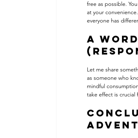
free as possible. Yo
at your convenience
everyone has differe
A Word
(Respo
Let me share somethin
as someone who knows
mindful consumption
take effect is crucial
Conclu
Advent