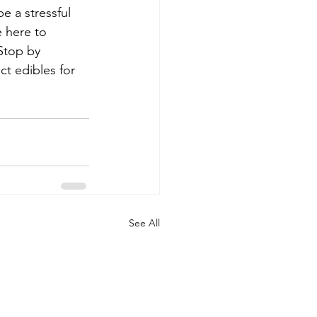
e a stressful 
e here to 
Stop by 
ct edibles for 
See All