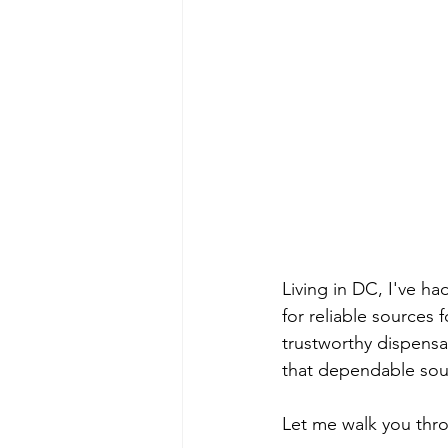
Living in DC, I've ha
for reliable sources 
trustworthy dispensa
that dependable sou
Let me walk you thr