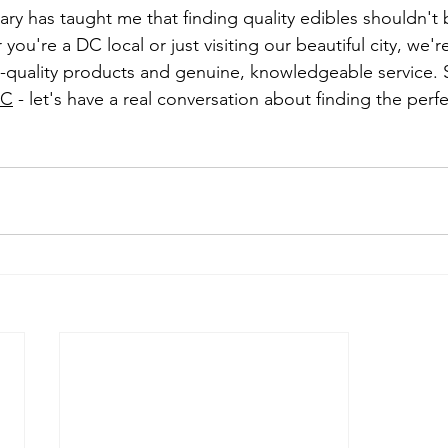
ry has taught me that finding quality edibles shouldn't b
ou're a DC local or just visiting our beautiful city, we'r
-quality products and genuine, knowledgeable service. 
DC
 - let's have a real conversation about finding the perfe