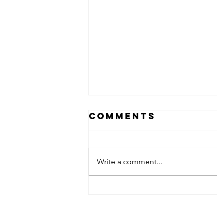
Comments
Write a comment...
Black Cherry
Gelato Strain:
Flavorful