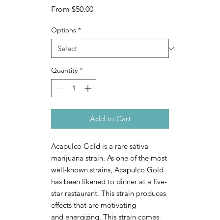
Sale
From
$50.00
Price
Options
*
Quantity
*
Add to Cart
Acapulco Gold is a rare sativa
marijuana strain. As one of the most
well-known strains, Acapulco Gold
has been likened to dinner at a five-
star restaurant. This strain produces
effects that are motivating
and energizing. This strain comes