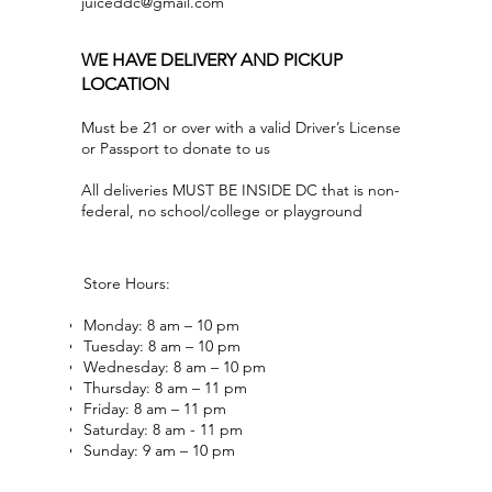
juiceddc@gmail.com
WE HAVE DELIVERY AND PICKUP
LOCATION
Must be 21 or over with a valid Driver’s License
or Passport to donate to us
All deliveries MUST BE INSIDE DC that is non-
federal, no school/college or playground
Store Hours:
Monday: 8 am – 10 pm
Tuesday: 8 am – 10 pm
Wednesday: 8 am – 10 pm
Thursday: 8 am – 11 pm
Friday: 8 am – 11 pm
Saturday: 8 am - 11 pm
Sunday: 9 am – 10 pm