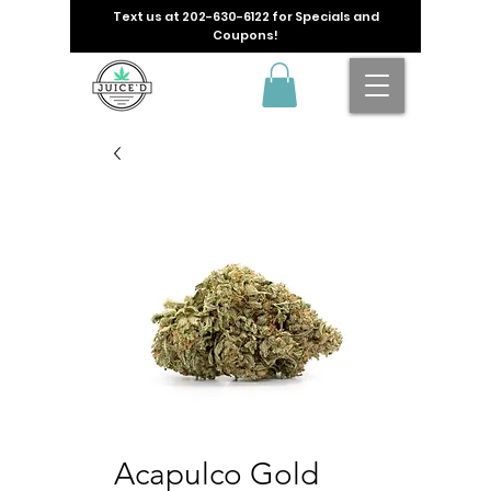
Text us at
202-630-6122
for Specials and
Coupons!
Acapulco Gold