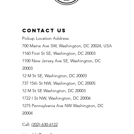
CONTACT US
Pickup Location Address
700 Maine Ave SW, Washington, DC 20024, USA
1160 First St SE, Washington, DC 20003
1100 New Jersey Ave SE, Washington, DC
20003
12 M St SE, Washington, DC 20003
737 15th St NW, Washington, DC 20005
12 M St SE Washington, DC 20003
1722 I St NW, Washington, DC 20006
1275 Pennsylvania Ave NW Washington, DC
20004
Call:
(202)-630-6122