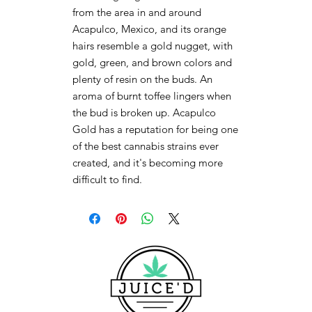
from the area in and around
Acapulco, Mexico, and its orange
hairs resemble a gold nugget, with
gold, green, and brown colors and
plenty of resin on the buds. An
aroma of burnt toffee lingers when
the bud is broken up. Acapulco
Gold has a reputation for being one
of the best cannabis strains ever
created, and it's becoming more
difficult to find.