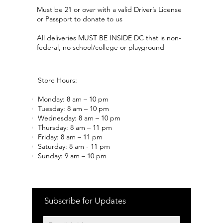
Must be 21 or over with a valid Driver’s License
or Passport to donate to us
All deliveries MUST BE INSIDE DC that is non-
federal, no school/college or playground
Store Hours:
Monday: 8 am – 10 pm
Tuesday: 8 am – 10 pm
Wednesday: 8 am – 10 pm
Thursday: 8 am – 11 pm
Friday: 8 am – 11 pm
Saturday: 8 am - 11 pm
Sunday: 9 am – 10 pm
Subscribe for Updates