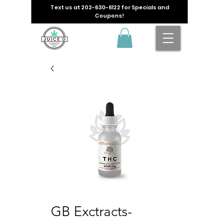
Text us at
202-630-6122
for Specials and
Coupons!
GB Exctracts-