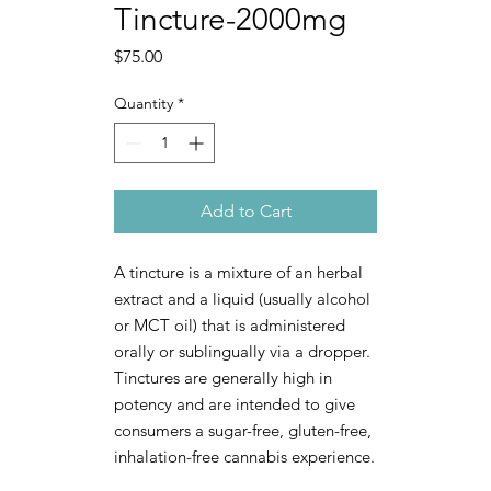
Tincture-2000mg
Price
$75.00
Quantity
*
Add to Cart
A tincture is a mixture of an herbal
extract and a liquid (usually alcohol
or MCT oil) that is administered
orally or sublingually via a dropper.
Tinctures are generally high in
potency and are intended to give
consumers a sugar-free, gluten-free,
inhalation-free cannabis experience.