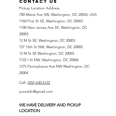
CONTACT US
Pickup Location Address
700 Maine Ave SW, Washington, DC 20024, USA
1160 First St SE, Washington, DC 20003
1100 New Jersey Ave SE, Washington, DC
20003
12 M St SE, Washington, DC 20003
737 15th St NW, Washington, DC 20005
12 M St SE Washington, DC 20003
1722 I St NW, Washington, DC 20006
1275 Pennsylvania Ave NW Washington, DC
20004
Call:
(202)-630-6122
juiceddc@gmail.com
WE HAVE DELIVERY AND PICKUP
LOCATION