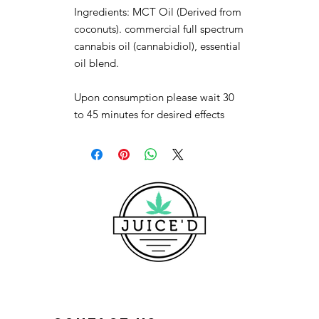
Ingredients: MCT Oil (Derived from
coconuts). commercial full spectrum
cannabis oil (cannabidiol), essential
oil blend.
Upon consumption please wait 30
to 45 minutes for desired effects