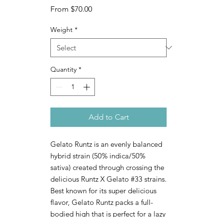
Sale
From
$70.00
Price
Weight
*
Quantity
*
Add to Cart
Gelato Runtz is an evenly balanced
hybrid strain (50% indica/50%
sativa) created through crossing the
delicious Runtz X Gelato #33 strains.
Best known for its super delicious
flavor, Gelato Runtz packs a full-
bodied high that is perfect for a lazy