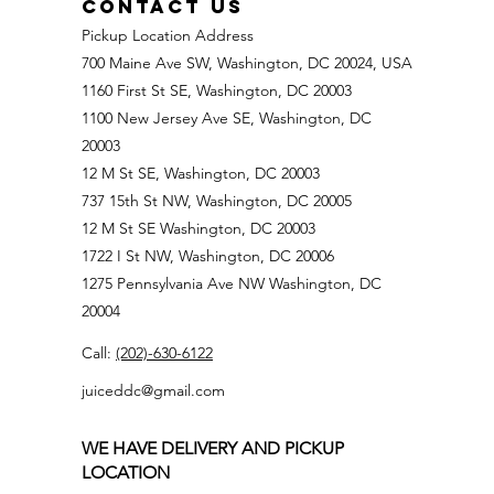
CONTACT US
Pickup Location Address
700 Maine Ave SW, Washington, DC 20024, USA
1160 First St SE, Washington, DC 20003
1100 New Jersey Ave SE, Washington, DC
20003
12 M St SE, Washington, DC 20003
737 15th St NW, Washington, DC 20005
12 M St SE Washington, DC 20003
1722 I St NW, Washington, DC 20006
1275 Pennsylvania Ave NW Washington, DC
20004
Call:
(202)-630-6122
juiceddc@gmail.com
WE HAVE DELIVERY AND PICKUP
LOCATION