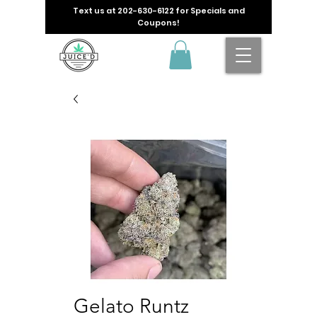
Text us at
202-630-6122
for Specials and
Coupons!
Gelato Runtz