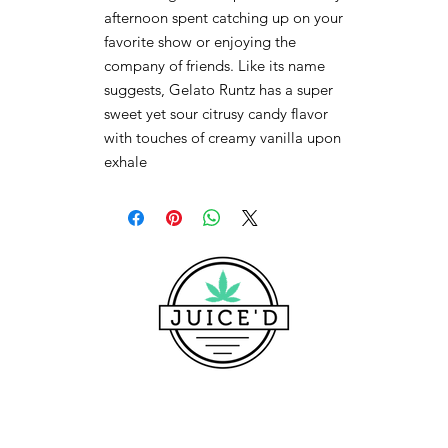
afternoon spent catching up on your
favorite show or enjoying the
company of friends. Like its name
suggests, Gelato Runtz has a super
sweet yet sour citrusy candy flavor
with touches of creamy vanilla upon
exhale