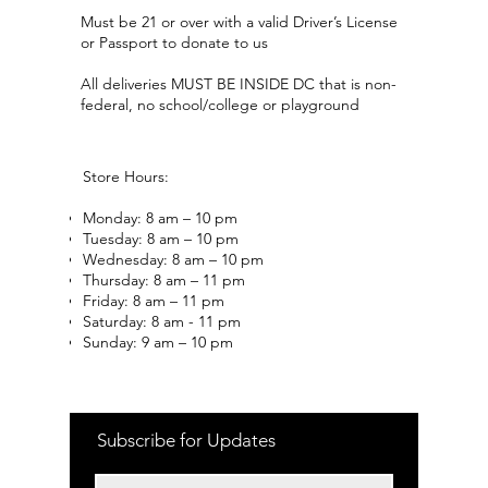
Must be 21 or over with a valid Driver’s License
or Passport to donate to us
All deliveries MUST BE INSIDE DC that is non-
federal, no school/college or playground
Store Hours:
Monday: 8 am – 10 pm
Tuesday: 8 am – 10 pm
Wednesday: 8 am – 10 pm
Thursday: 8 am – 11 pm
Friday: 8 am – 11 pm
Saturday: 8 am - 11 pm
Sunday: 9 am – 10 pm
Subscribe for Updates