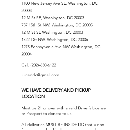
1100 New Jersey Ave SE, Washington, DC
20003
12 M St SE, Washington, DC 20003
737 15th St NW, Washington, DC 20005
12 M St SE Washington, DC 20003
1722 I St NW, Washington, DC 20006
1275 Pennsylvania Ave NW Washington, DC
20004
Call:
(202)-630-6122
juiceddc@gmail.com
WE HAVE DELIVERY AND PICKUP
LOCATION
Must be 21 or over with a valid Driver’s License
or Passport to donate to us
All deliveries MUST BE INSIDE DC that is non-
federal, no school/college or playground