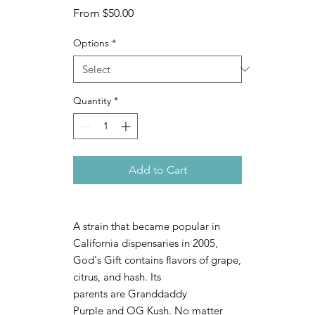
Sale
From
$50.00
Price
Options
*
Quantity
*
Add to Cart
A strain that became popular in
California dispensaries in 2005,
God's Gift contains flavors of grape,
citrus, and hash. Its
parents are Granddaddy
Purple and OG Kush. No matter