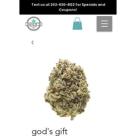
Text us at
202-630-6122
for Specials and
Coupons!
god's gift