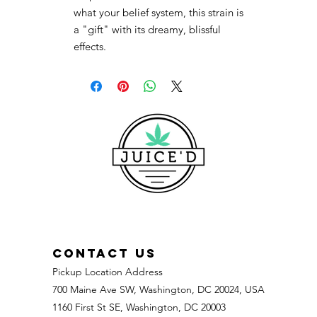
what your belief system, this strain is
a "gift" with its dreamy, blissful
effects.
CONTACT US
Pickup Location Address
700 Maine Ave SW, Washington, DC 20024, USA
1160 First St SE, Washington, DC 20003