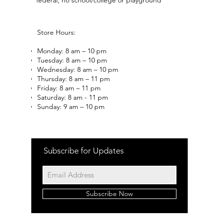
Store Hours:
Monday: 8 am – 10 pm
Tuesday: 8 am – 10 pm
Wednesday: 8 am – 10 pm
Thursday: 8 am – 11 pm
Friday: 8 am – 11 pm
Saturday: 8 am - 11 pm
Sunday: 9 am – 10 pm
Subscribe for Updates
Subscribe Now