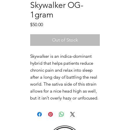
Skywalker OG-
1gram
Price
$50.00
Out of Stock
Skywalker is an indica-dominant
hybrid that helps patients reduce
chronic pain and relax into sleep
after a long day of battling the real
world. The sativa side of this strain
allows for a nice head high as well,
but it isn’t overly hazy or unfocused.