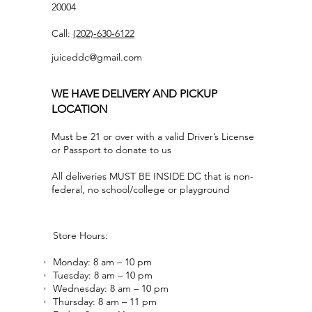
20004
Call:
(202)-630-6122
juiceddc@gmail.com
WE HAVE DELIVERY AND PICKUP
LOCATION
Must be 21 or over with a valid Driver’s License
or Passport to donate to us
All deliveries MUST BE INSIDE DC that is non-
federal, no school/college or playground
Store Hours:
Monday: 8 am – 10 pm
Tuesday: 8 am – 10 pm
Wednesday: 8 am – 10 pm
Thursday: 8 am – 11 pm