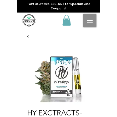
Text us at
202-630-6122
for Specials and
Coupons!
HY EXCTRACTS-