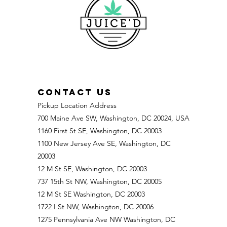
CONTACT US
Pickup Location Address
700 Maine Ave SW, Washington, DC 20024, USA
1160 First St SE, Washington, DC 20003
1100 New Jersey Ave SE, Washington, DC
20003
12 M St SE, Washington, DC 20003
737 15th St NW, Washington, DC 20005
12 M St SE Washington, DC 20003
1722 I St NW, Washington, DC 20006
1275 Pennsylvania Ave NW Washington, DC