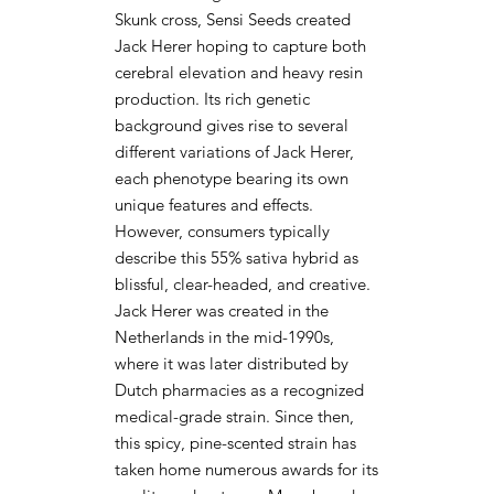
Skunk cross, Sensi Seeds created
Jack Herer hoping to capture both
cerebral elevation and heavy resin
production. Its rich genetic
background gives rise to several
different variations of Jack Herer,
each phenotype bearing its own
unique features and effects.
However, consumers typically
describe this 55% sativa hybrid as
blissful, clear-headed, and creative.
Jack Herer was created in the
Netherlands in the mid-1990s,
where it was later distributed by
Dutch pharmacies as a recognized
medical-grade strain. Since then,
this spicy, pine-scented strain has
taken home numerous awards for its