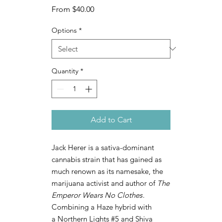
Sale
From
$40.00
Price
Options
*
Quantity
*
Add to Cart
Jack Herer is a sativa-dominant
cannabis strain that has gained as
much renown as its namesake, the
marijuana activist and author of
The
Emperor Wears No Clothes
.
Combining a Haze hybrid with
a Northern Lights #5 and Shiva