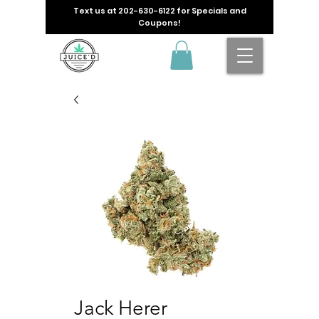
Text us at
202-630-6122
for Specials and
Coupons!
Jack Herer