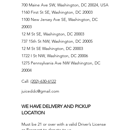
700 Maine Ave SW, Washington, DC 20024, USA
1160 First St SE, Washington, DC 20003
1100 New Jersey Ave SE, Washington, DC
20003
12 M St SE, Washington, DC 20003
737 15th St NW, Washington, DC 20005
12 M St SE Washington, DC 20003
1722 I St NW, Washington, DC 20006
1275 Pennsylvania Ave NW Washington, DC
20004
Call:
(202)-630-6122
juiceddc@gmail.com
WE HAVE DELIVERY AND PICKUP
LOCATION
Must be 21 or over with a valid Driver’s License
or Passport to donate to us