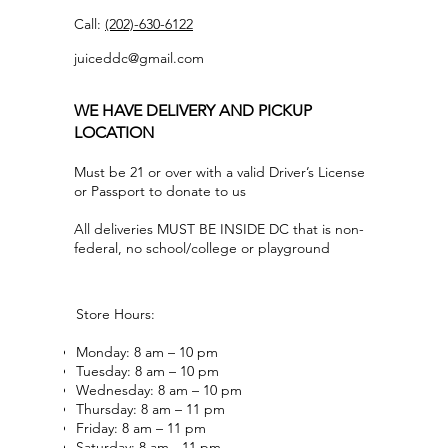
Call:
(202)-630-6122
juiceddc@gmail.com
WE HAVE DELIVERY AND PICKUP
LOCATION
Must be 21 or over with a valid Driver’s License
or Passport to donate to us
All deliveries MUST BE INSIDE DC that is non-
federal, no school/college or playground
Store Hours:
Monday: 8 am – 10 pm
Tuesday: 8 am – 10 pm
Wednesday: 8 am – 10 pm
Thursday: 8 am – 11 pm
Friday: 8 am – 11 pm
Saturday: 8 am - 11 pm