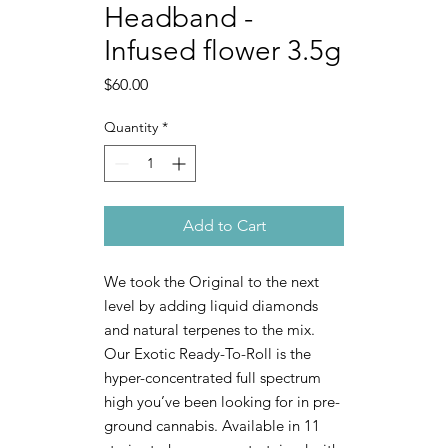
Headband -
Infused flower 3.5g
Price
$60.00
Quantity
*
Add to Cart
We took the Original to the next
level by adding liquid diamonds
and natural terpenes to the mix.
Our Exotic Ready-To-Roll is the
hyper-concentrated full spectrum
high you’ve been looking for in pre-
ground cannabis. Available in 11