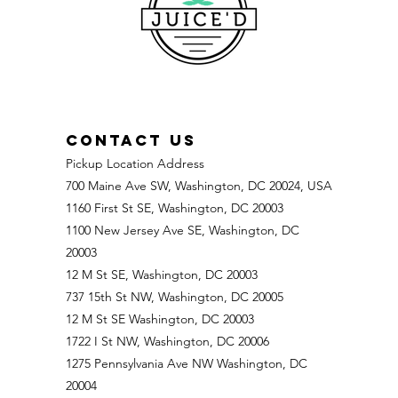
CONTACT US
Pickup Location Address
700 Maine Ave SW, Washington, DC 20024, USA
1160 First St SE, Washington, DC 20003
1100 New Jersey Ave SE, Washington, DC
20003
12 M St SE, Washington, DC 20003
737 15th St NW, Washington, DC 20005
12 M St SE Washington, DC 20003
1722 I St NW, Washington, DC 20006
1275 Pennsylvania Ave NW Washington, DC
20004