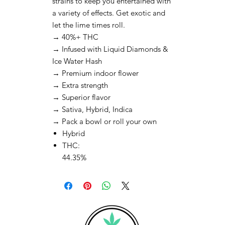
strains to keep you entertained with
a variety of effects. Get exotic and
let the lime times roll.
→ 40%+ THC
→ Infused with Liquid Diamonds &
Ice Water Hash
→ Premium indoor flower
→ Extra strength
→ Superior flavor
→ Sativa, Hybrid, Indica
→ Pack a bowl or roll your own
Hybrid
THC:
44.35%