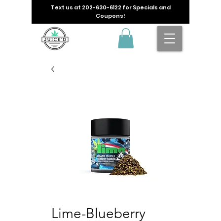
Text us at
202-630-6122
for Specials and
Coupons!
Lime-Blueberry