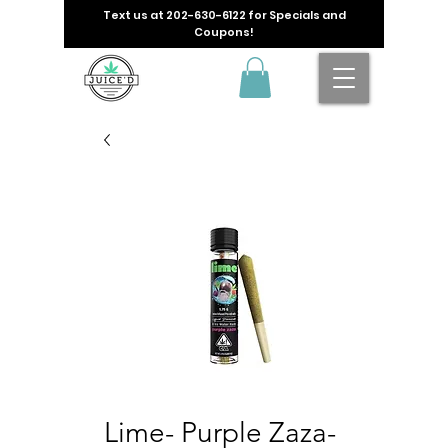
Text us at
202-630-6122
for Specials and
Coupons!
Lime- Purple Zaza-