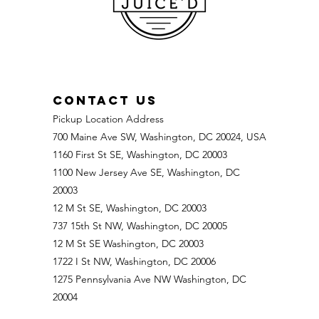
CONTACT US
Pickup Location Address
700 Maine Ave SW, Washington, DC 20024, USA
1160 First St SE, Washington, DC 20003
1100 New Jersey Ave SE, Washington, DC
20003
12 M St SE, Washington, DC 20003
737 15th St NW, Washington, DC 20005
12 M St SE Washington, DC 20003
1722 I St NW, Washington, DC 20006
1275 Pennsylvania Ave NW Washington, DC
20004