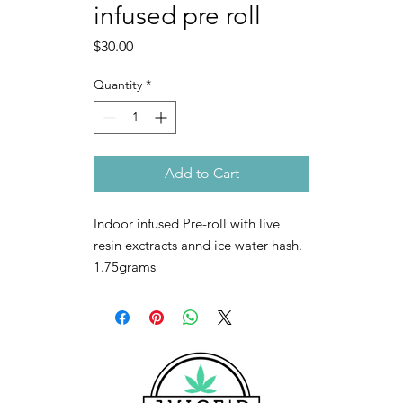
infused pre roll
Price
$30.00
Quantity
*
Add to Cart
Indoor infused Pre-roll with live
resin exctracts annd ice water hash.
1.75grams