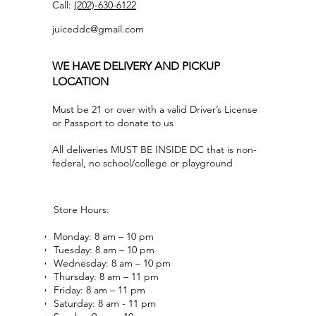
Call:
(202)-630-6122
juiceddc@gmail.com
WE HAVE DELIVERY AND PICKUP
LOCATION
Must be 21 or over with a valid Driver’s License
or Passport to donate to us
All deliveries MUST BE INSIDE DC that is non-
federal, no school/college or playground
Store Hours:
Monday: 8 am – 10 pm
Tuesday: 8 am – 10 pm
Wednesday: 8 am – 10 pm
Thursday: 8 am – 11 pm
Friday: 8 am – 11 pm
Saturday: 8 am - 11 pm