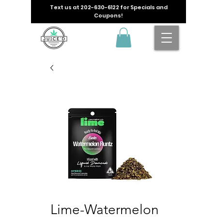
Text us at
202-630-6122
for Specials and
Coupons!
Lime-Watermelon