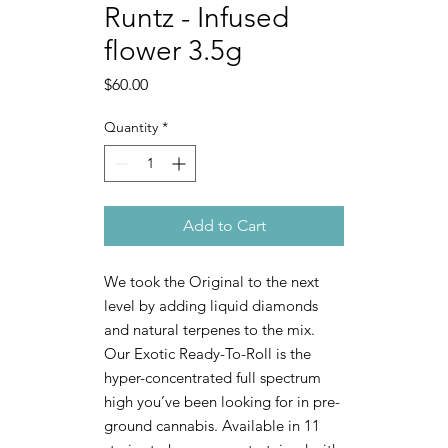
Runtz - Infused
flower 3.5g
Price
$60.00
Quantity
*
Add to Cart
We took the Original to the next
level by adding liquid diamonds
and natural terpenes to the mix.
Our Exotic Ready-To-Roll is the
hyper-concentrated full spectrum
high you’ve been looking for in pre-
ground cannabis. Available in 11