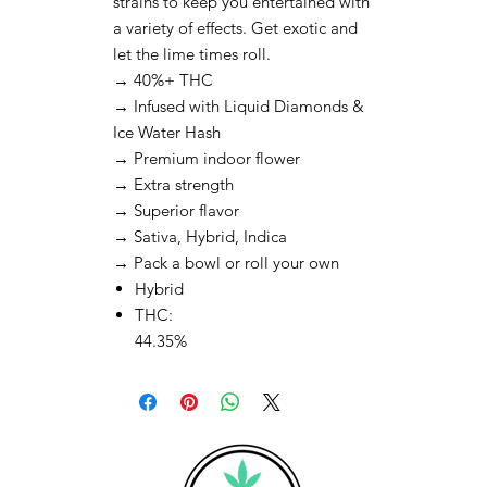
strains to keep you entertained with
a variety of effects. Get exotic and
let the lime times roll.
→ 40%+ THC
→ Infused with Liquid Diamonds &
Ice Water Hash
→ Premium indoor flower
→ Extra strength
→ Superior flavor
→ Sativa, Hybrid, Indica
→ Pack a bowl or roll your own
Hybrid
THC:
44.35%