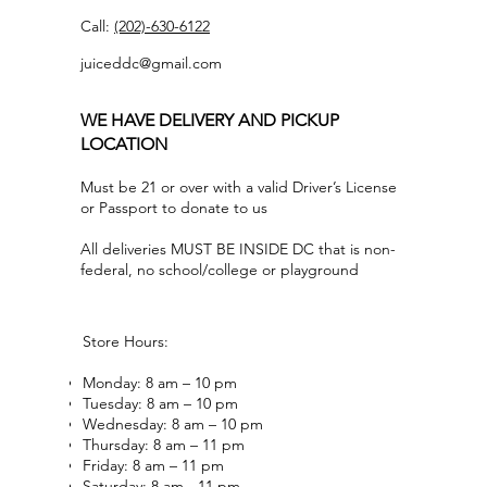
Call:
(202)-630-6122
juiceddc@gmail.com
WE HAVE DELIVERY AND PICKUP
LOCATION
Must be 21 or over with a valid Driver’s License
or Passport to donate to us
All deliveries MUST BE INSIDE DC that is non-
federal, no school/college or playground
Store Hours:
Monday: 8 am – 10 pm
Tuesday: 8 am – 10 pm
Wednesday: 8 am – 10 pm
Thursday: 8 am – 11 pm
Friday: 8 am – 11 pm
Saturday: 8 am - 11 pm