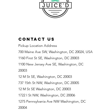
CONTACT US
Pickup Location Address
700 Maine Ave SW, Washington, DC 20024, USA
1160 First St SE, Washington, DC 20003
1100 New Jersey Ave SE, Washington, DC
20003
12 M St SE, Washington, DC 20003
737 15th St NW, Washington, DC 20005
12 M St SE Washington, DC 20003
1722 I St NW, Washington, DC 20006
1275 Pennsylvania Ave NW Washington, DC
20004