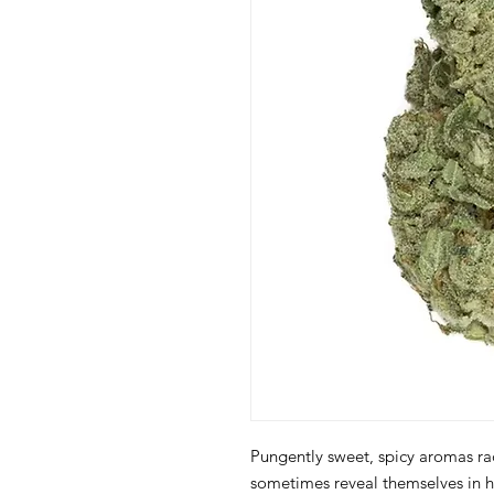
Pungently sweet, spicy aromas ra
sometimes reveal themselves in h