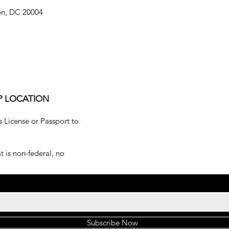
on, DC 20004
P LOCATION
s License or Passport to
 is non-federal, no
Subscribe Now