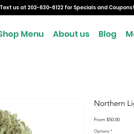
Text us at 202-630-6122 for Specials and Coupons
Shop Menu
About us
Blog
M
Northern Li
Sale
From
$50.00
Price
Options
*