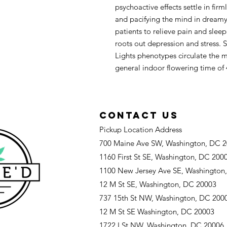
psychoactive effects settle in fir
and pacifying the mind in dreamy
patients to relieve pain and slee
roots out depression and stress. 
Lights phenotypes circulate the 
general indoor flowering time of 
CONTACT US
Pickup Location Address
700 Maine Ave SW, Washington, DC 
1160 First St SE, Washington, DC 200
1100 New Jersey Ave SE, Washington
12 M St SE, Washington, DC 20003
737 15th St NW, Washington, DC 200
12 M St SE Washington, DC 20003
1722 I St NW, Washington, DC 20006