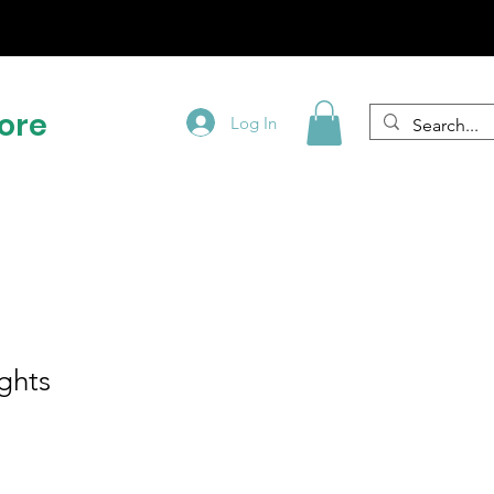
!
ore
Log In
ghts