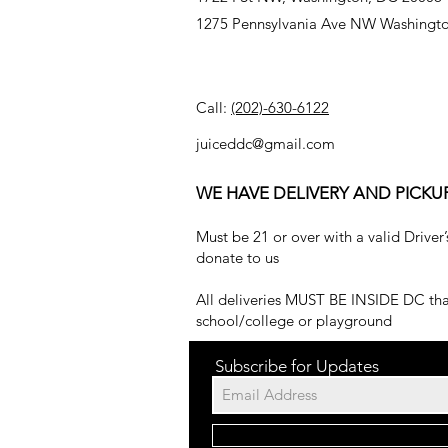
1275 Pennsylvania Ave NW Washingt
Call:
(202)-630-6122
juiceddc@gmail.com
WE HAVE DELIVERY AND PICKU
Must be 21 or over with a valid Driver’
donate to us
All deliveries MUST BE INSIDE DC that
school/college or playground
Subscribe for Updates