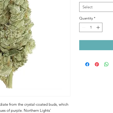
Select
Quantity
*
diate from the crystal-coated buds, which
ues of purple. Northern Lights’