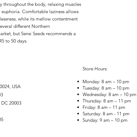
mly throughout the body, relaxing muscles
 euphoria. Comfortable laziness allows
plessness, while its mellow contentment
Several different Northern
market, but Sensi Seeds recommends a
45 to 50 days.
Store Hours:
Monday: 8 am – 10 pm
20024, USA
Tuesday: 8 am – 10 pm
Wednesday: 8 am – 10 pm
03
Thursday: 8 am – 11 pm
, DC 20003
Friday: 8 am – 11 pm
Saturday: 8 am - 11 pm
05
Sunday: 9 am – 10 pm