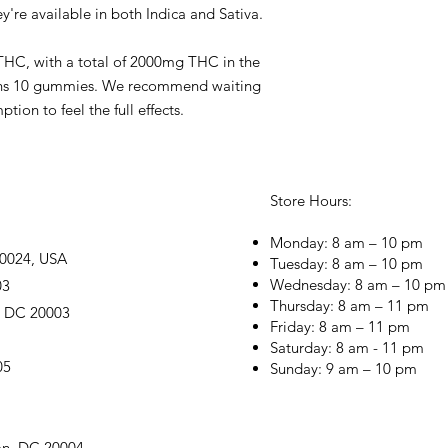
ey're available in both Indica and Sativa.
HC, with a total of 2000mg THC in the
ains 10 gummies. We recommend waiting
ion to feel the full effects.
Store Hours:
Monday: 8 am – 10 pm
20024, USA
Tuesday: 8 am – 10 pm
Wednesday: 8 am – 10 pm
03
Thursday: 8 am – 11 pm
, DC 20003
Friday: 8 am – 11 pm
Saturday: 8 am - 11 pm
05
Sunday: 9 am – 10 pm
on, DC 20004