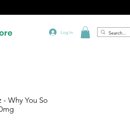
!
ore
Log In
pz - Why You So
00mg
e