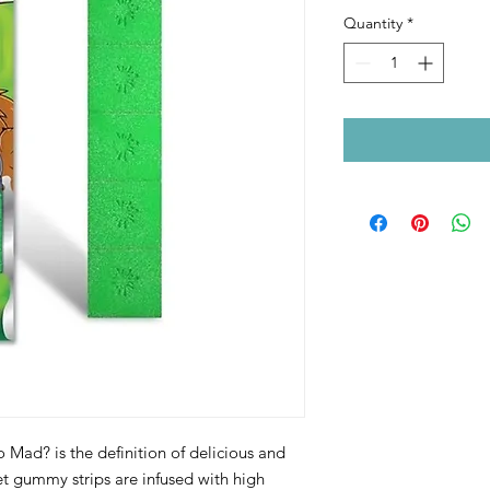
Price
Pri
Quantity
*
o Mad? is the definition of delicious and
 gummy strips are infused with high