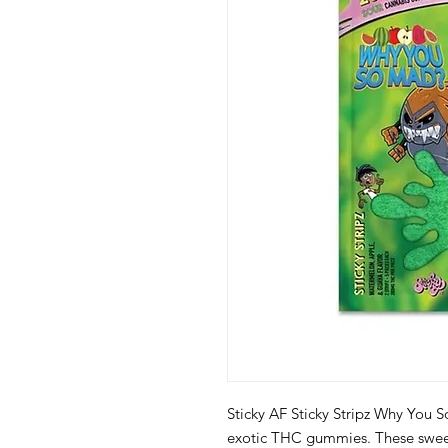
Sticky AF Sticky Stripz Why You S
exotic THC gummies. These sweet