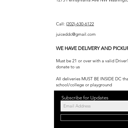
Call:
(202)-630-6122
juiceddc@gmail.com
WE HAVE DELIVERY AND PICKU
Must be 21 or over with a valid Driver’
donate to us
All deliveries MUST BE INSIDE DC that
school/college or playground
Subscribe for Updates