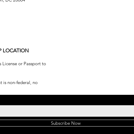
P LOCATION
s License or Passport to
 is non-federal, no
Subscribe Now