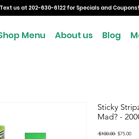
Text us at 202-630-6122 for Specials and Coupons
Shop Menu
About us
Blog
M
Sticky Stri
Mad? - 20
Regular
Sal
 $100.00 
$75.00