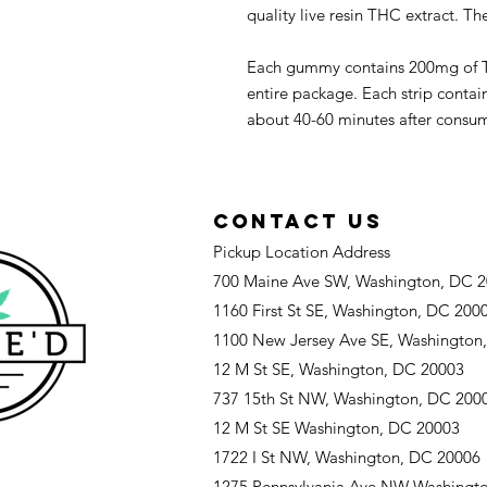
quality live resin THC extract. Th
Each gummy contains 200mg of T
entire package. Each strip cont
about 40-60 minutes after consumpt
CONTACT US
Pickup Location Address
700 Maine Ave SW, Washington, DC 
1160 First St SE, Washington, DC 200
1100 New Jersey Ave SE, Washington
12 M St SE, Washington, DC 20003
737 15th St NW, Washington, DC 200
12 M St SE Washington, DC 20003
1722 I St NW, Washington, DC 20006
1275 Pennsylvania Ave NW Washingt