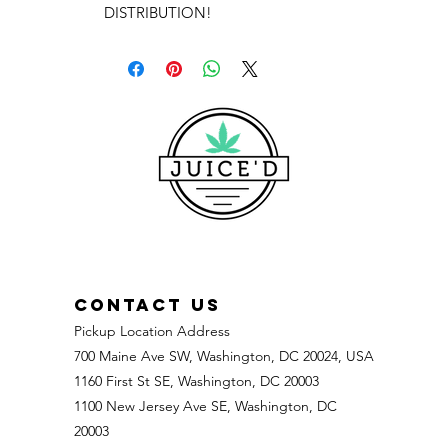
DISTRIBUTION!
CONTACT US
Pickup Location Address
700 Maine Ave SW, Washington, DC 20024, USA
1160 First St SE, Washington, DC 20003
1100 New Jersey Ave SE, Washington, DC
20003