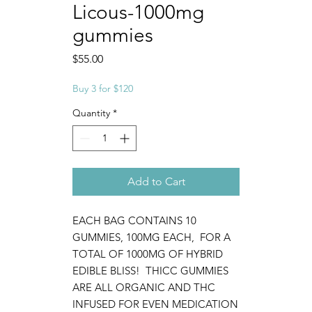
Licous-1000mg
gummies
Price
$55.00
Buy 3 for $120
Quantity
*
Add to Cart
EACH BAG CONTAINS 10
GUMMIES, 100MG EACH, FOR A
TOTAL OF 1000MG OF HYBRID
EDIBLE BLISS! THICC GUMMIES
ARE ALL ORGANIC AND THC
INFUSED FOR EVEN MEDICATION