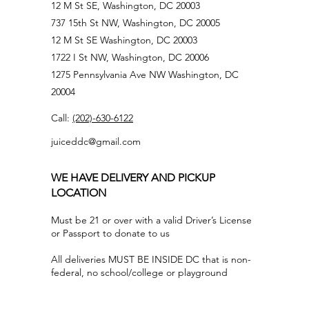
12 M St SE, Washington, DC 20003
737 15th St NW, Washington, DC 20005
12 M St SE Washington, DC 20003
1722 I St NW, Washington, DC 20006
1275 Pennsylvania Ave NW Washington, DC
20004
Call:
(202)-630-6122
juiceddc@gmail.com
WE HAVE DELIVERY AND PICKUP
LOCATION
Must be 21 or over with a valid Driver’s License
or Passport to donate to us
All deliveries MUST BE INSIDE DC that is non-
federal, no school/college or playground