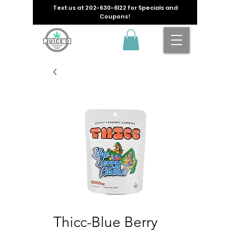
Text us at
202-630-6122
for Specials and
Coupons!
Thicc-Blue Berry