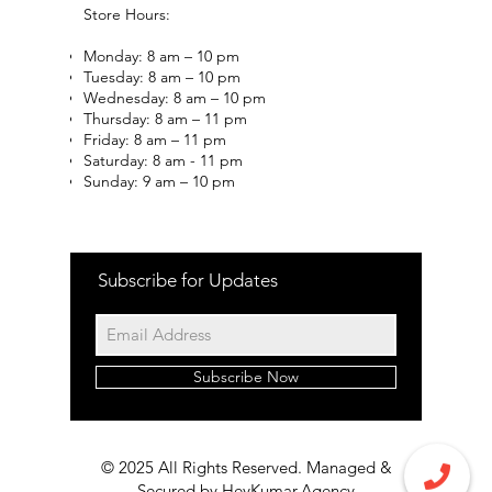
Store Hours:
Monday: 8 am – 10 pm
Tuesday: 8 am – 10 pm
Wednesday: 8 am – 10 pm
Thursday: 8 am – 11 pm
Friday: 8 am – 11 pm
Saturday: 8 am - 11 pm
Sunday: 9 am – 10 pm
Subscribe for Updates
Subscribe Now
© 2025 All Rights Reserved. Managed &
Secured by
HeyKumar.Agency