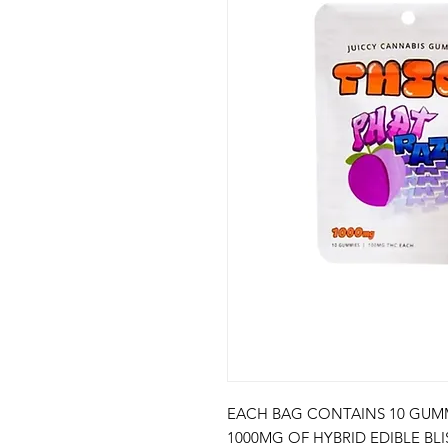
EACH BAG CONTAINS 10 GUMM
1000MG OF HYBRID EDIBLE BL