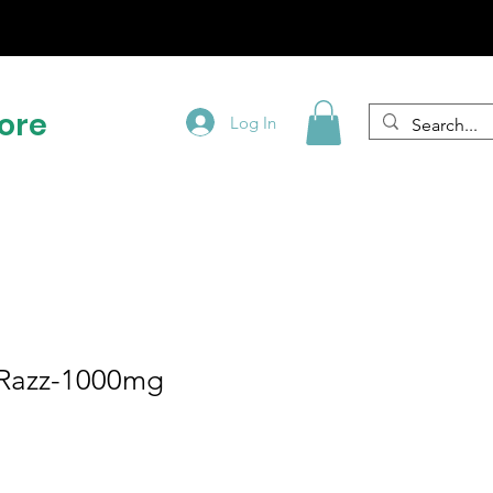
!
ore
Log In
 Razz-1000mg