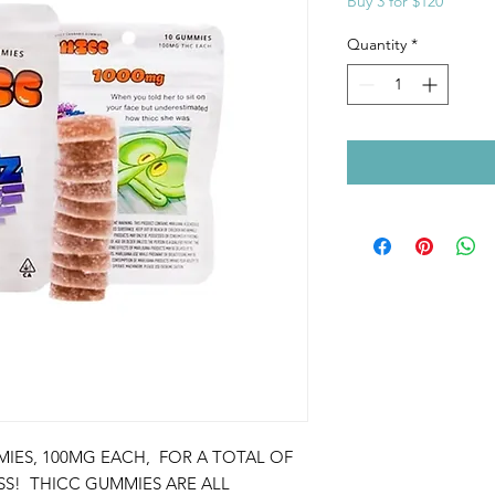
Buy 3 for $120
Quantity
*
IES, 100MG EACH, FOR A TOTAL OF
ISS! THICC GUMMIES ARE ALL