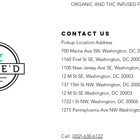
ORGANIC AND THC INFUSED F
CONTACT US
Pickup Location Address
700 Maine Ave SW, Washington, DC 
1160 First St SE, Washington, DC 200
1100 New Jersey Ave SE, Washington
12 M St SE, Washington, DC 20003
737 15th St NW, Washington, DC 200
12 M St SE Washington, DC 20003
1722 I St NW, Washington, DC 20006
1275 Pennsylvania Ave NW Washingt
Call:
(202)-630-6122