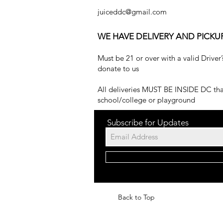
juiceddc@gmail.com
WE HAVE DELIVERY AND PICKU
Must be 21 or over with a valid Driver’
donate to us
All deliveries MUST BE INSIDE DC that
school/college or playground
Subscribe for Updates
Back to Top