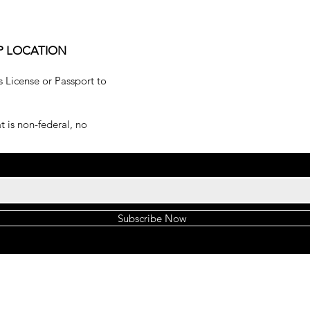
P LOCATION
s License or Passport to
 is non-federal, no
Subscribe Now