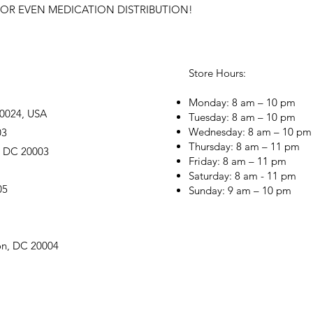
OR EVEN MEDICATION DISTRIBUTION!
Store Hours:
Monday: 8 am – 10 pm
20024, USA
Tuesday: 8 am – 10 pm
Wednesday: 8 am – 10 pm
03
Thursday: 8 am – 11 pm
, DC 20003
Friday: 8 am – 11 pm
Saturday: 8 am - 11 pm
05
Sunday: 9 am – 10 pm
on, DC 20004