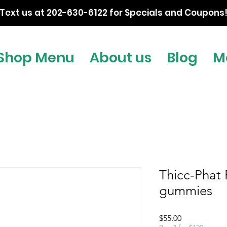
Text us at 202-630-6122 for Specials and Coupons
Shop Menu
About us
Blog
M
Thicc-Phat
gummies
Price
$55.00