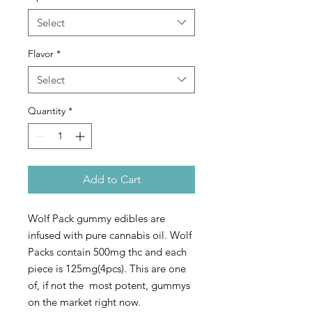
Select
Flavor
*
Select
Quantity
*
Add to Cart
Wolf Pack gummy edibles are
infused with pure cannabis oil. Wolf
Packs contain 500mg thc and each
piece is 125mg(4pcs). This are one
of, if not the most potent, gummys
on the market right now.