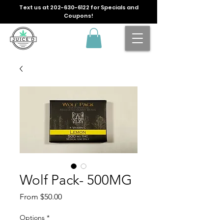
Text us at
202-630-6122
for Specials and
Coupons!
Wolf Pack- 500MG
Sale
From
$50.00
Price
Options
*