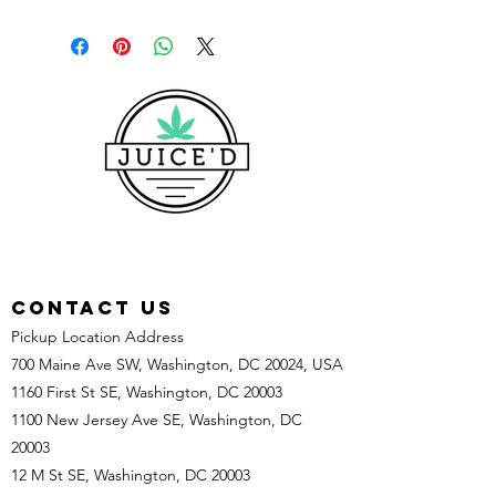
CONTACT US
Pickup Location Address
700 Maine Ave SW, Washington, DC 20024, USA
1160 First St SE, Washington, DC 20003
1100 New Jersey Ave SE, Washington, DC
20003
12 M St SE, Washington, DC 20003