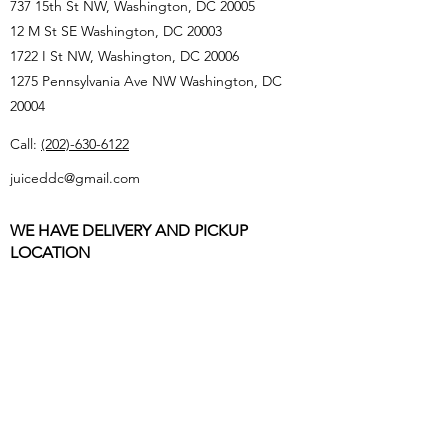
737 15th St NW, Washington, DC 20005
12 M St SE Washington, DC 20003
1722 I St NW, Washington, DC 20006
1275 Pennsylvania Ave NW Washington, DC
20004
Call:
(202)-630-6122
juiceddc@gmail.com
WE HAVE DELIVERY AND PICKUP
LOCATION
Must be 21 or over with a valid Driver’s License
or Passport to donate to us
All deliveries MUST BE INSIDE DC that is non-
federal, no school/college or playground
Store Hours: