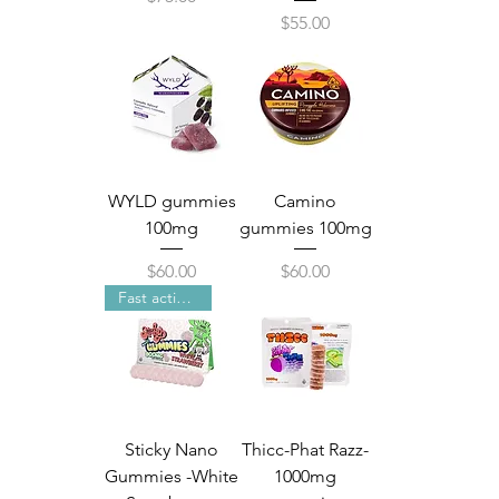
Price
$55.00
WYLD gummies
Camino
100mg
gummies 100mg
Price
Price
$60.00
$60.00
Fast acting Nano technology
Sticky Nano
Thicc-Phat Razz-
Gummies -White
1000mg