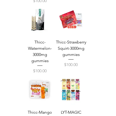
Price
$100.00
Thicc-
Thicc-Strawberry
Watermelon-
Squirt-3000mg
3000mg
gummies
gummies
Price
$100.00
Price
$100.00
Thicc-Mango
LYT-MAGIC