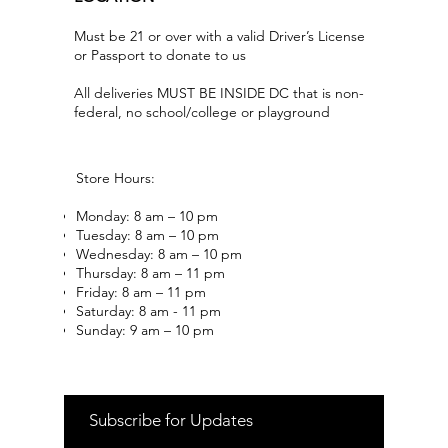
Must be 21 or over with a valid Driver’s License
or Passport to donate to us
All deliveries MUST BE INSIDE DC that is non-
federal, no school/college or playground
Store Hours:
Monday: 8 am – 10 pm
Tuesday: 8 am – 10 pm
Wednesday: 8 am – 10 pm
Thursday: 8 am – 11 pm
Friday: 8 am – 11 pm
Saturday: 8 am - 11 pm
Sunday: 9 am – 10 pm
Subscribe for Updates