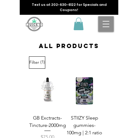
Text us at
202-630-6122
for Specials and
Coupons!
All Products
(1)
Filter
GB Exctracts-
STIIZY Sleep
Tincture-2000mg
gummies-
100mg | 2:1 ratio
Price
$75.00