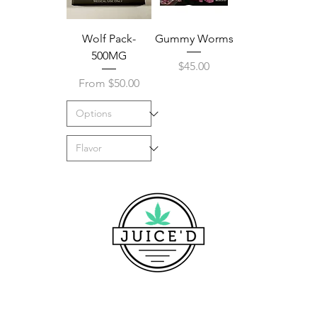
Wolf Pack-
Gummy Worms
500MG
Price
$45.00
Sale Price
From
$50.00