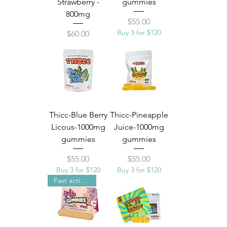
Strawberry -
gummies
800mg
Price
$55.00
Buy 3 for $120
Price
$60.00
Thicc-Blue Berry
Thicc-Pineapple
Licous-1000mg
Juice-1000mg
gummies
gummies
Price
Price
$55.00
$55.00
Buy 3 for $120
Buy 3 for $120
Fast acting Nano technolgy