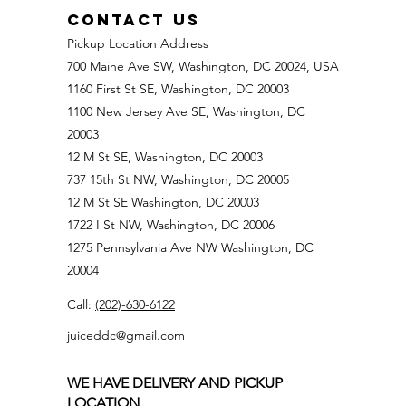
CONTACT US
Pickup Location Address
700 Maine Ave SW, Washington, DC 20024, USA
1160 First St SE, Washington, DC 20003
1100 New Jersey Ave SE, Washington, DC
20003
12 M St SE, Washington, DC 20003
737 15th St NW, Washington, DC 20005
12 M St SE Washington, DC 20003
1722 I St NW, Washington, DC 20006
1275 Pennsylvania Ave NW Washington, DC
20004
Call:
(202)-630-6122
juiceddc@gmail.com
WE HAVE DELIVERY AND PICKUP
LOCATION