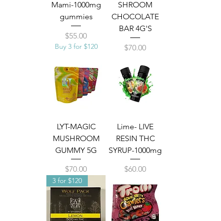
Mami-1000mg
SHROOM
gummies
CHOCOLATE
BAR 4G'S
Price
$55.00
Buy 3 for $120
Price
$70.00
LYT-MAGIC
Lime- LIVE
MUSHROOM
RESIN THC
GUMMY 5G
SYRUP-1000mg
Price
Price
$70.00
$60.00
3 for $120