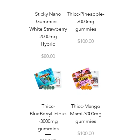
Sticky Nano
Thicc-Pineapple-
Gummies -
3000mg
White Strawberry
gummies
- 2000mg -
Price
$100.00
Hybrid
Price
$80.00
Thicc-
Thicc-Mango
BlueBerryLicious
Mami-3000mg
-3000mg
gummies
gummies
Price
$100.00